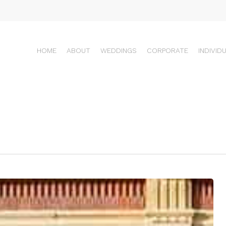
HOME
ABOUT
WEDDINGS
CORPORATE
INDIVID