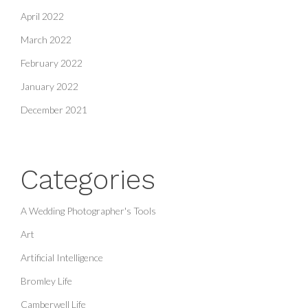
April 2022
March 2022
February 2022
January 2022
December 2021
Categories
A Wedding Photographer's Tools
Art
Artificial Intelligence
Bromley Life
Camberwell Life