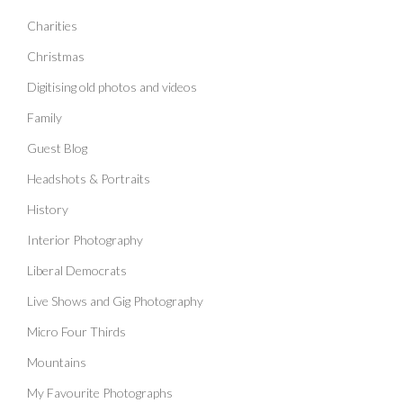
Charities
Christmas
Digitising old photos and videos
Family
Guest Blog
Headshots & Portraits
History
Interior Photography
Liberal Democrats
Live Shows and Gig Photography
Micro Four Thirds
Mountains
My Favourite Photographs