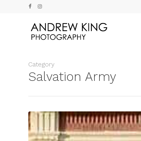
Skip
facebook
instagram
to
main
content
Category
Salvation Army