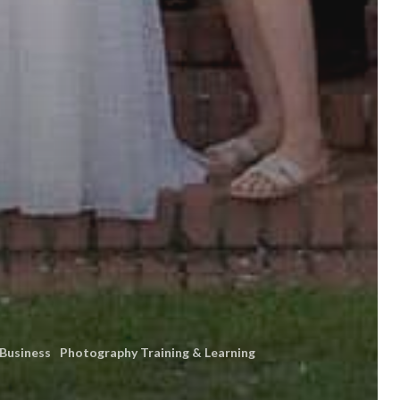
 Business
Photography Training & Learning