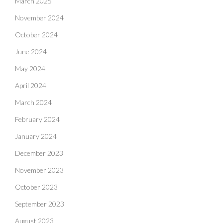
March 2025
November 2024
October 2024
June 2024
May 2024
April 2024
March 2024
February 2024
January 2024
December 2023
November 2023
October 2023
September 2023
August 2023