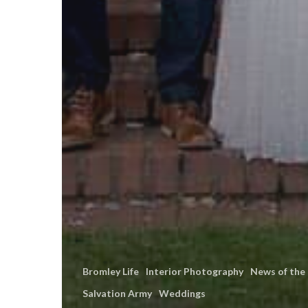
Bromley Life
Interior Photography
News of the
Salvation Army
Weddings