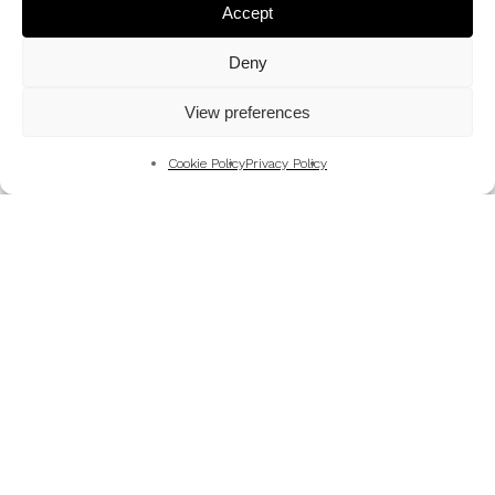
Accept
Deny
View preferences
Cookie Policy
Privacy Policy
Art
History
BACK TO THE KINDERTRANSPORT
MEMORIALS