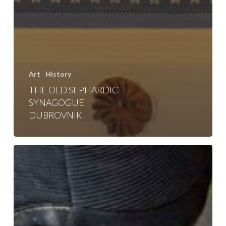
Art
History
THE OLD SEPHARDIC
SYNAGOGUE
DUBROVNIK