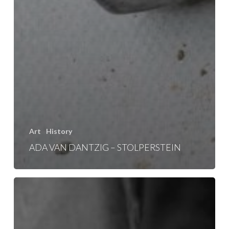
Art
History
ADA VAN DANTZIG – STOLPERSTEIN