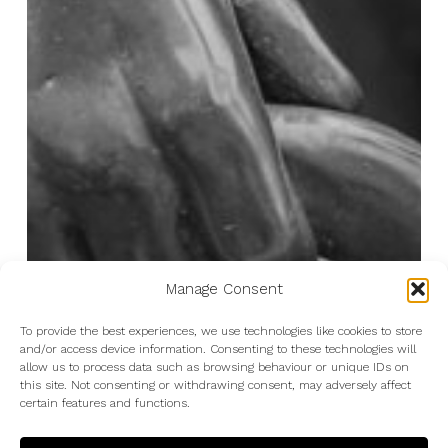
Manage Consent
To provide the best experiences, we use technologies like cookies to store
and/or access device information. Consenting to these technologies will
allow us to process data such as browsing behaviour or unique IDs on
this site. Not consenting or withdrawing consent, may adversely affect
certain features and functions.