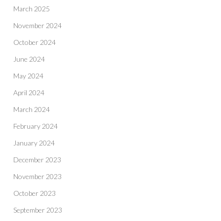
March 2025
November 2024
October 2024
June 2024
May 2024
April 2024
March 2024
February 2024
January 2024
December 2023
November 2023
October 2023
September 2023