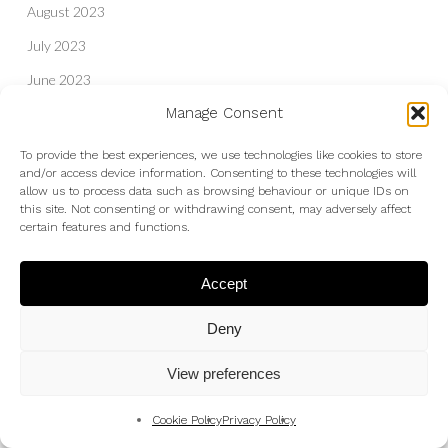
August 2023
July 2023
June 2023
Manage Consent
May 2023
April 2023
To provide the best experiences, we use technologies like cookies to store
and/or access device information. Consenting to these technologies will
March 2023
allow us to process data such as browsing behaviour or unique IDs on
this site. Not consenting or withdrawing consent, may adversely affect
February 2023
certain features and functions.
December 2022
Accept
October 2022
September 2022
Deny
August 2022
View preferences
July 2022
June 2022
Cookie Policy
Privacy Policy