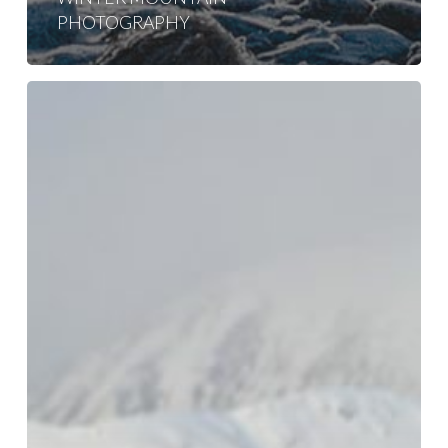
PHOTOGRAPHY