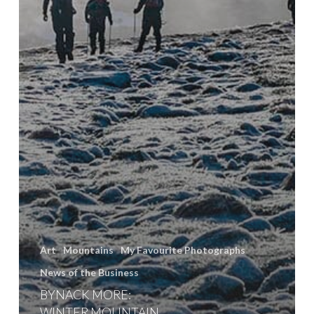
Art
Mountains
My Favourite Photographs
News of the Business
BYNACK MORE:
WINTER MOUNTAIN