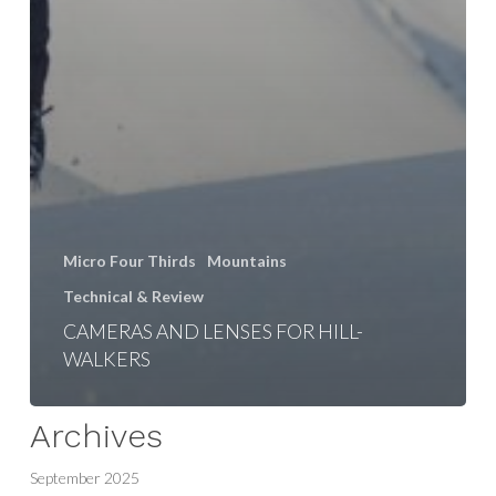
Micro Four Thirds
Mountains
Technical & Review
CAMERAS AND LENSES FOR HILL-
WALKERS
Archives
September 2025