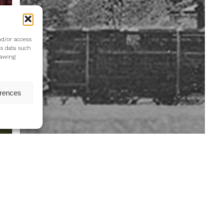
nd/or access
ss data such
rawing
erences