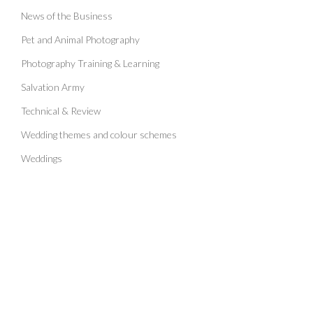
News of the Business
Pet and Animal Photography
Photography Training & Learning
Salvation Army
Technical & Review
Wedding themes and colour schemes
Weddings