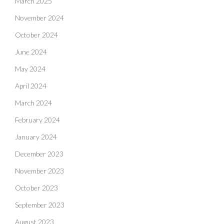
March 2025
November 2024
October 2024
June 2024
May 2024
April 2024
March 2024
February 2024
January 2024
December 2023
November 2023
October 2023
September 2023
August 2023