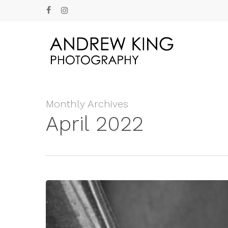
Skip
facebook
instagram
to
main
content
Monthly Archives
April 2022