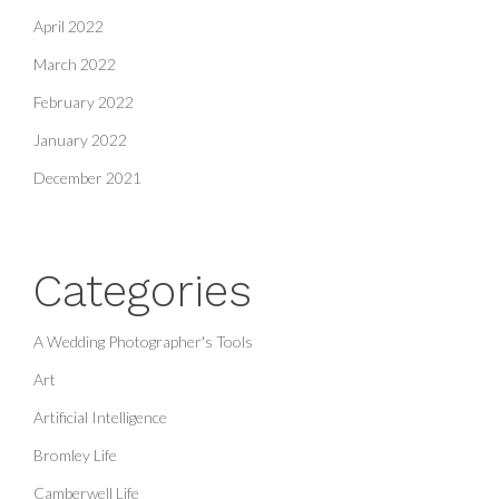
April 2022
March 2022
February 2022
January 2022
December 2021
Categories
A Wedding Photographer's Tools
Art
Artificial Intelligence
Bromley Life
Camberwell Life