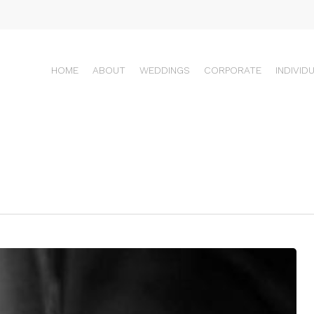
HOME
ABOUT
WEDDINGS
CORPORATE
INDIVID