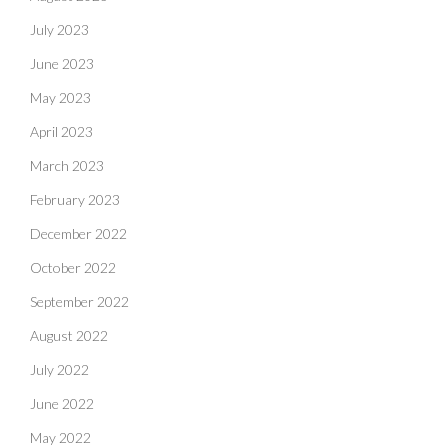
July 2023
June 2023
May 2023
April 2023
March 2023
February 2023
December 2022
October 2022
September 2022
August 2022
July 2022
June 2022
May 2022