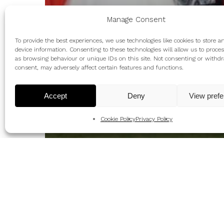
Manage Consent
To provide the best experiences, we use technologies like cookies to store a
device information. Consenting to these technologies will allow us to proce
as browsing behaviour or unique IDs on this site. Not consenting or withd
consent, may adversely affect certain features and functions.
Accept
Deny
View pref
Cookie Policy
Privacy Policy