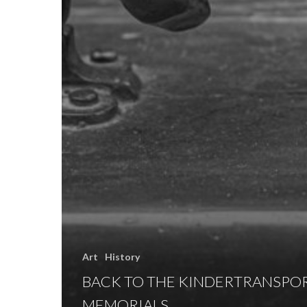
Art
History
BACK TO THE KINDERTRANSPO
MEMORIALS