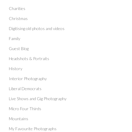
Charities
Christmas
Digitising old photos and videos
Family
Guest Blog
Headshots & Portraits
History
Interior Photography
Liberal Democrats
Live Shows and Gig Photography
Micro Four Thirds
Mountains
My Favourite Photographs