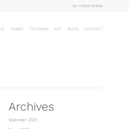
Tel: 07983 787889
UAL
FAMILY
TEACHING
ART
BLOG
CONTACT
Archives
September 2025