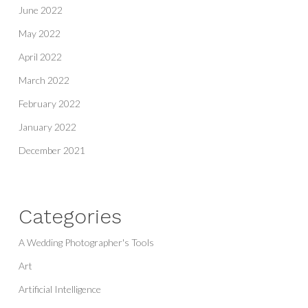
June 2022
May 2022
April 2022
March 2022
February 2022
January 2022
December 2021
Categories
A Wedding Photographer's Tools
Art
Artificial Intelligence