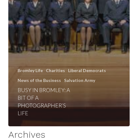
Bromley Life
Charities
Liberal Democrats
News of the Business
Salvation Army
BUSY IN BROMLEY: A
BIT OF A
PHOTOGRAPHER’S
LIFE
Archives