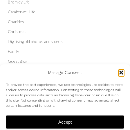
Bromley Life
Camberwell Life
Charities
Christmas
Digitising old photos and videos
Family
Guest Blog
Headshots & Portraits
Manage Consent
History
To provide the best experiences, we use technologies like cookies to store
and/or access device information. Consenting to these technologies will
Interior Photography
allow us to process data such as browsing behaviour or unique IDs on
Liberal Democrats
this site. Not consenting or withdrawing consent, may adversely affect
certain features and functions.
Live Shows and Gig Photography
Micro Four Thirds
Accept