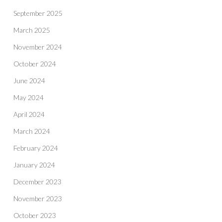
September 2025
March 2025
November 2024
October 2024
June 2024
May 2024
April 2024
March 2024
February 2024
January 2024
December 2023
November 2023
October 2023