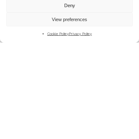
Mountains
Deny
My Favourite Photographs
View preferences
News of the Business
Pet and Animal Photography
Cookie Policy
Privacy Policy
Photography Training & Learning
Salvation Army
Technical & Review
Wedding themes and colour schemes
Weddings