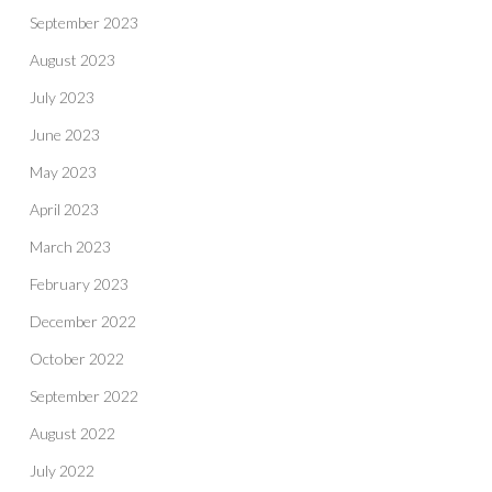
September 2023
August 2023
July 2023
June 2023
May 2023
April 2023
March 2023
February 2023
December 2022
October 2022
September 2022
August 2022
July 2022