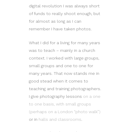
digital revolution I was always short
of funds to really shoot enough, but
for almost as long as I can
remember I have taken photos.
What I did for a living for many years
was to teach – mainly in a church
context. I worked with large groups,
small groups and one to one for
many years. That now stands me in
good stead when it comes to
teaching and training photographers.
I give photography lessons
on a one
to one basis, with small groups
(perhaps on a London “photo walk”)
or in
halls and classrooms
.