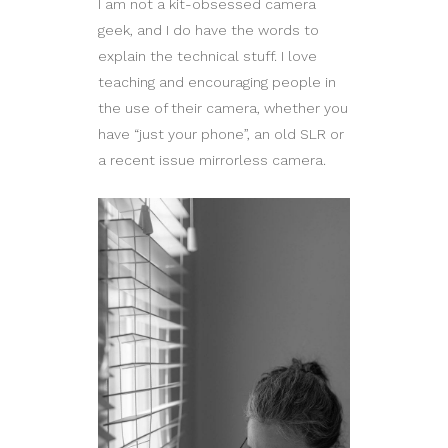
I am not a kit-obsessed camera
geek, and I do have the words to
explain the technical stuff. I love
teaching and encouraging people in
the use of their camera, whether you
have “just your phone”, an old SLR or
a recent issue mirrorless camera.