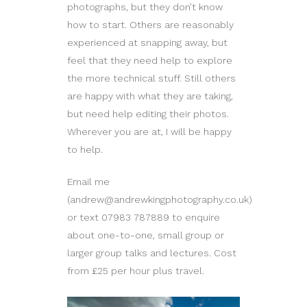
photographs, but they don’t know
how to start. Others are reasonably
experienced at snapping away, but
feel that they need help to explore
the more technical stuff. Still others
are happy with what they are taking,
but need help editing their photos.
Wherever you are at, I will be happy
to help.
Email me
(andrew@andrewkingphotography.co.uk)
or text 07983 787889 to enquire
about one-to-one, small group or
larger group talks and lectures. Cost
from £25 per hour plus travel.