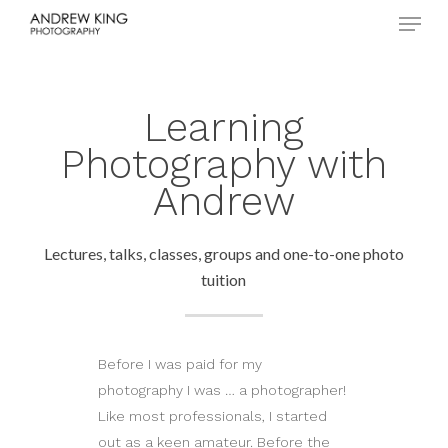
Menu
Skip
to
Close
main
Menu
content
Learning
Photography with
Andrew
Lectures, talks, classes, groups and one-to-one photo
tuition
Before I was paid for my
photography I was … a photographer!
Like most professionals, I started
out as a keen amateur. Before the