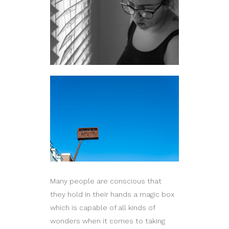
Many people are conscious that
they hold in their hands a magic box
which is capable of all kinds of
wonders when it comes to taking