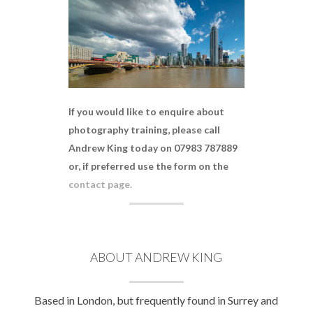
If you would like to enquire about
photography training, please call
Andrew King today on 07983 787889
or, if preferred use the form on the
contact page.
ABOUT ANDREW KING
Based in London, but frequently found in Surrey and