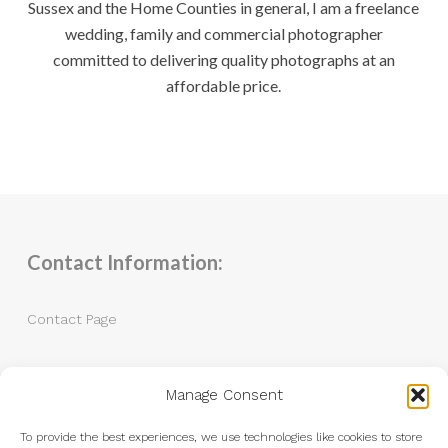
Sussex and the Home Counties in general, I am a freelance
wedding, family and commercial photographer
committed to delivering quality photographs at an
affordable price.
Contact Information:
Contact Page
Tel: 07983 787889
Manage Consent
Email:
andrew@andrewkingphotography.co.uk
To provide the best experiences, we use technologies like cookies to store