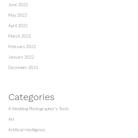
June 2022
May 2022
April 2022
March 2022
February 2022
January 2022
December 2021
Categories
A Wedding Photographer's Tools
Art
Artificial Intelligence