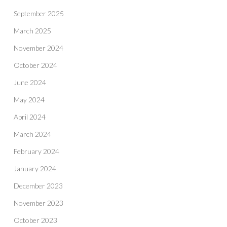
September 2025
March 2025
November 2024
October 2024
June 2024
May 2024
April 2024
March 2024
February 2024
January 2024
December 2023
November 2023
October 2023