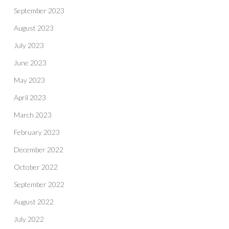
September 2023
August 2023
July 2023
June 2023
May 2023
April 2023
March 2023
February 2023
December 2022
October 2022
September 2022
August 2022
July 2022