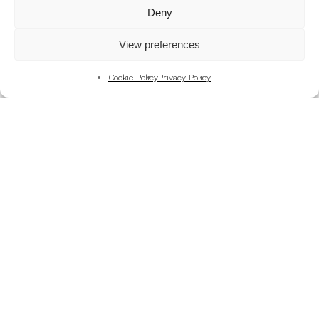
Mountains
Deny
My Favourite Photographs
View preferences
News of the Business
Pet and Animal Photography
Cookie Policy
Privacy Policy
Photography Training & Learning
Salvation Army
Technical & Review
Wedding themes and colour schemes
Weddings