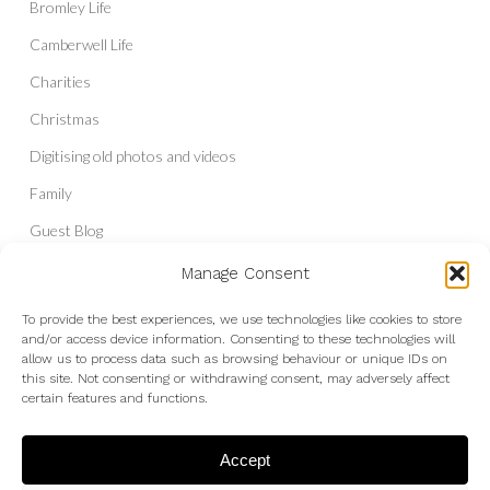
Bromley Life
Camberwell Life
Charities
Christmas
Digitising old photos and videos
Family
Guest Blog
Headshots & Portraits
Manage Consent
History
To provide the best experiences, we use technologies like cookies to store
and/or access device information. Consenting to these technologies will
Interior Photography
allow us to process data such as browsing behaviour or unique IDs on
Liberal Democrats
this site. Not consenting or withdrawing consent, may adversely affect
certain features and functions.
Live Shows and Gig Photography
Micro Four Thirds
Accept