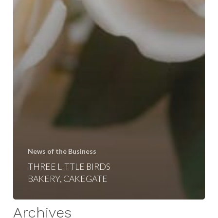
News of the Business
THREE LITTLE BIRDS
BAKERY, CAKEGATE
Archives