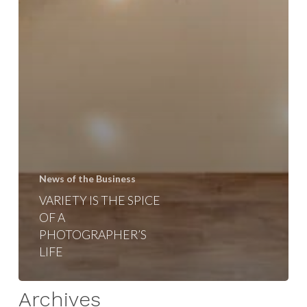
News of the Business
VARIETY IS THE SPICE
OF A
PHOTOGRAPHER’S
LIFE
Archives