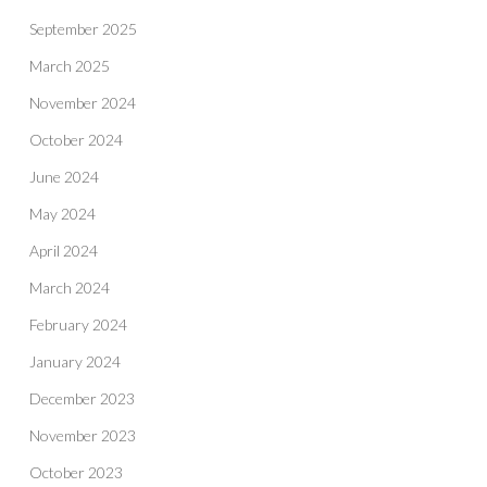
September 2025
March 2025
November 2024
October 2024
June 2024
May 2024
April 2024
March 2024
February 2024
January 2024
December 2023
November 2023
October 2023