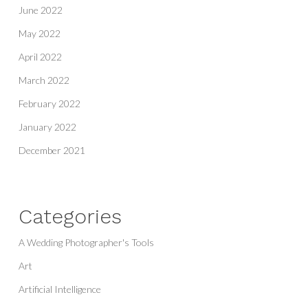
June 2022
May 2022
April 2022
March 2022
February 2022
January 2022
December 2021
Categories
A Wedding Photographer's Tools
Art
Artificial Intelligence