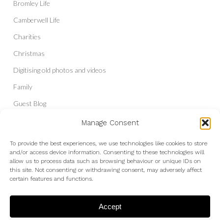
Bromley Life
Camberwell Life
Charities
Christmas
Digitising old photos and videos
Family
Guest Blog
Headshots & Portraits
Manage Consent
History
To provide the best experiences, we use technologies like cookies to store
and/or access device information. Consenting to these technologies will
Interior Photography
allow us to process data such as browsing behaviour or unique IDs on
Liberal Democrats
this site. Not consenting or withdrawing consent, may adversely affect
certain features and functions.
Live Shows and Gig Photography
Micro Four Thirds
Accept