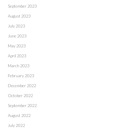
September 2023
August 2023
July 2023
June 2023
May 2023
April 2023
March 2023
February 2023
December 2022
October 2022
September 2022
August 2022
July 2022