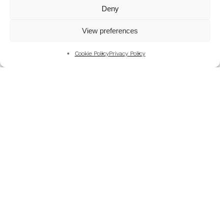
Mountains
Deny
My Favourite Photographs
View preferences
News of the Business
Pet and Animal Photography
Cookie Policy
Privacy Policy
Photography Training & Learning
Salvation Army
Technical & Review
Wedding themes and colour schemes
Weddings