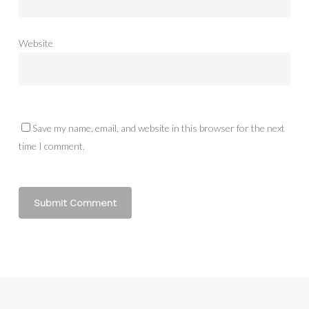
Website
Save my name, email, and website in this browser for the next
time I comment.