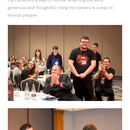
generous and thoughtful. Using my camera is a way to
honour people.