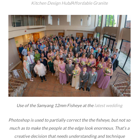
Kitchen Design Hub
/
Affordable Granite
Use of the Samyang 12mm Fisheye at the
latest wedding
Photoshop is used to partially correct the the fisheye, but not so
much as to make the people at the edge look enormous. That’s a
creative decision that needs understanding and technique