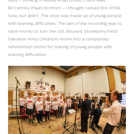
McCartney (Paul’s brother) – I thought I would tire of the
tune, but didn’t. The choir was made up of young people
with learning difficulties. The aim of the recording was to
raise money to turn the old, disused, Strawberry Field
Salvation Army Children’s Home into a completely
refurbished centre for training of young people with
learning difficulties.