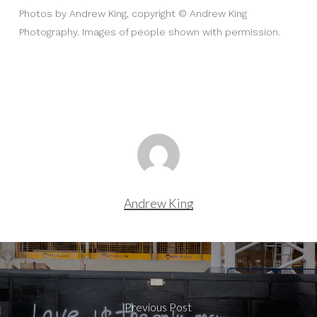
Photos by Andrew King, copyright © Andrew King
Photography. Images of people shown with permission.
Andrew King
Previous Post