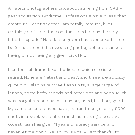
Amateur photographers talk about suffering from GAS –
gear acquisition syndrome. Professionals have it less than
amateurs! I can’t say that I am totally immune, but I
certainly don’t feel the constant need to buy the very
latest “upgrade.” No bride or groom has ever asked me to
be (or not to be!) their wedding photographer because of
having or not having any given bit of kit.
I run four full frame Nikon bodies, of which one is semi-
retired. None are “latest and best”, and three are actually
quite old. I also have three flash units, a large range of
lenses, some hefty tripods and other bits and bods. Much
was bought second hand. I may buy used, but I buy good.
My cameras and lenses have just run through nearly 6000
shots in a week without so much as missing a beat. My
oldest flash has given 11 years of steady service and
never let me down. Reliability is vital – I am thankful to