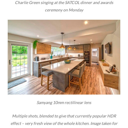
Charlie Green singing at the SATCOL dinner and awards
ceremony on Monday
Samyang 10mm rectilinear lens
Multiple shots, blended to give that currently popular HDR
effect – very fresh view of the whole kitchen.
Image taken for