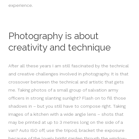
experience.
Photography is about
creativity and technique
After all these years I am still fascinated by the technical
and creative challenges involved in photography. It is that
crossover between the technical and artistic that gets
me. Taking photos of a small group of salvation army
officers in strong slanting sunlight? Flash on to fill those
shadows in – but you still have to compose right. Taking
images of a kitchen with a wide angle lens – shots that
may be printed at up to 3 metres long on the side of a
van? Auto ISO off, use the tripod, bracket the exposure
because of the lovely bright garden through the window-