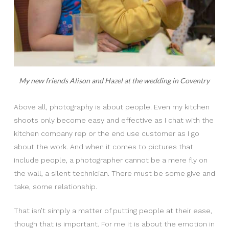
My new friends Alison and Hazel at the wedding in Coventry
Above all, photography is about people. Even my kitchen
shoots only become easy and effective as I chat with the
kitchen company rep or the end use customer as I go
about the work. And when it comes to pictures that
include people, a photographer cannot be a mere fly on
the wall, a silent technician. There must be some give and
take, some relationship.
That isn’t simply a matter of putting people at their ease,
though that is important. For me it is about the emotion in