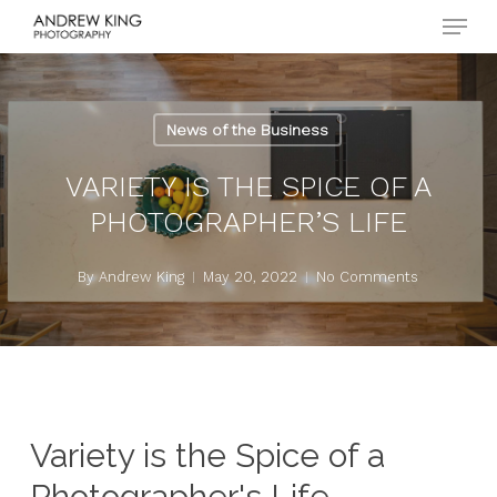
Menu
Skip
to
Close
main
Menu
content
News of the Business
VARIETY IS THE SPICE OF A
PHOTOGRAPHER’S LIFE
By
Andrew King
May 20, 2022
No Comments
Variety is the Spice of a
Photographer's Life