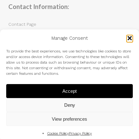
Contact Information:
Contact Page
Manage Consent
Tel: 07983 787889
Email:
andrew@andrewkingphotography.co.uk
To provide the best experiences, we use technologies like cookies to store
and/or access device information. Consenting to these technologies will
allow us to process data such as browsing behaviour or unique IDs on
this site. Not consenting or withdrawing consent, may adversely affect
certain features and functions.
Accept
Deny
View preferences
Cookie Policy
Privacy Policy
© 2026 Andrew King Photography.