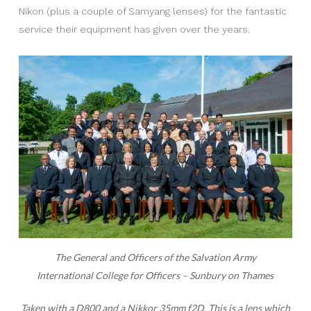
Nikon (plus a couple of Samyang lenses) for the fantastic
service their equipment has given over the years.
The General and Officers of the Salvation Army
International College for Officers – Sunbury on Thames
Taken with a D800 and a Nikkor 35mm f2D.
This is a lens which