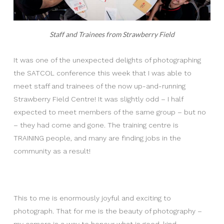
Staff and Trainees from Strawberry Field
It was one of the unexpected delights of photographing
the SATCOL conference this week that I was able to
meet staff and trainees of the now up-and-running
Strawberry Field Centre! It was slightly odd – I half
expected to meet members of the same group – but no
– they had come and gone. The training centre is
TRAINING people, and many are finding jobs in the
community as a result!
This to me is enormously joyful and exciting to
photograph. That for me is the beauty of photography –
my camera is a way to honour what is good, kind,