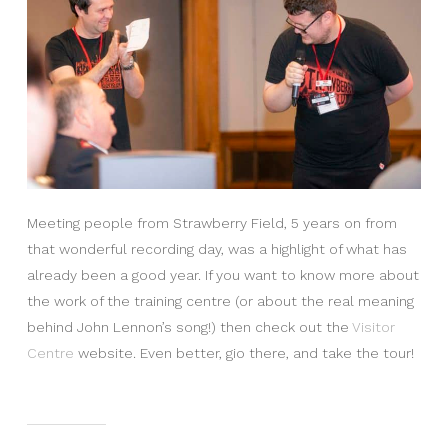
Meeting people from Strawberry Field, 5 years on from
that wonderful recording day, was a highlight of what has
already been a good year. If you want to know more about
the work of the training centre (or about the real meaning
behind John Lennon’s song!) then check out the
Visitor
Centre
website. Even better, gio there, and take the tour!