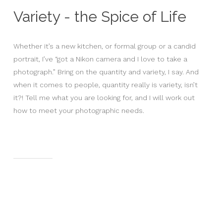
Variety - the Spice of Life
Whether it’s a new kitchen, or formal group or a candid
portrait, I’ve “got a Nikon camera and I love to take a
photograph.” Bring on the quantity and variety, I say. And
when it comes to people, quantity really is variety, isn’t
it?! Tell me what you are looking for, and I will work out
how to meet your photographic needs.