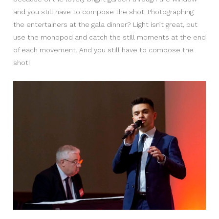
and you still have to compose the shot. Photographing
the entertainers at the gala dinner? Light isn’t great, but
use the monopod and catch the still moments at the end
of each movement. And you still have to compose the
shot!