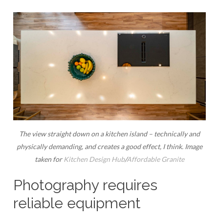
The view straight down on a kitchen island – technically and
physically demanding, and creates a good effect, I think. Image
taken for
Kitchen Design Hub
/
Affordable Granite
Photography requires
reliable equipment