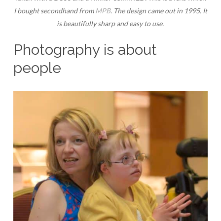
I bought secondhand from
MPB
. The design came out in 1995. It
is beautifully sharp and easy to use.
Photography is about
people