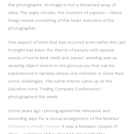
the photographs. An image is not a detached array of
data. The angle chosen, the moment of capture – these
things reveal something of the heart and mind of the
photographer.
One aspect of work that has recurred even within this last
fortnight has been the theme of people with special
needs of some kind. Heidi and James’ wedding was an
amazing object lesson in the glorious joy that can be
experienced in families where one member or more face
some challenges. The same theme came up at the
Salvation Army Trading Company Conference I
photographed this week.
Some years ago I photographed the rehearsal and
recording days for a choral arrangement of the Beatles’
Strawberry Fields Forever
. It was a fantastic couple of
days – working in Abbey Road Studio 2 with Mike