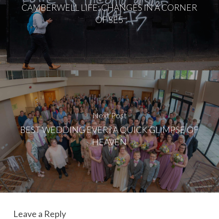
CAMBERWELL LIFE: CHANGES IN A CORNER
OF SE5
Next Post
BEST WEDDING EVER? A QUICK GLIMPSE OF
HEAVEN
Leave a Reply