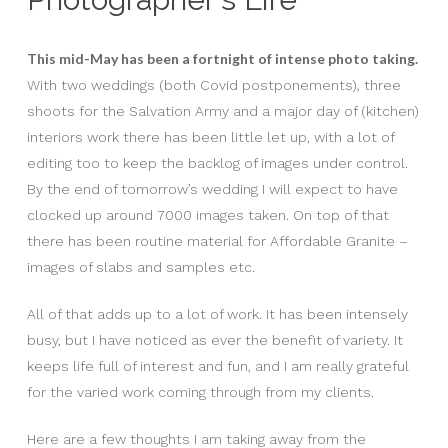
This mid-May has been a fortnight of intense photo taking.
With two weddings (both Covid postponements), three
shoots for the Salvation Army and a major day of (kitchen)
interiors work there has been little let up, with a lot of
editing too to keep the backlog of images under control.
By the end of tomorrow’s wedding I will expect to have
clocked up around 7000 images taken. On top of that
there has been routine material for Affordable Granite –
images of slabs and samples etc.
All of that adds up to a lot of work. It has been intensely
busy, but I have noticed as ever the benefit of variety. It
keeps life full of interest and fun, and I am really grateful
for the varied work coming through from my clients.
Here are a few thoughts I am taking away from the