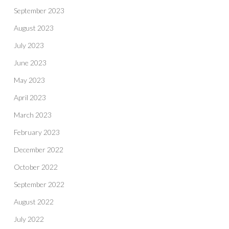
September 2023
August 2023
July 2023
June 2023
May 2023
April 2023
March 2023
February 2023
December 2022
October 2022
September 2022
August 2022
July 2022