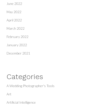
June 2022
May 2022
April 2022
March 2022
February 2022
January 2022
December 2021
Categories
A Wedding Photographer's Tools
Art
Artificial Intelligence