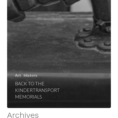
Art
History
BACK TO THE
KINDERTRANSPORT
MEMORIALS
Archives