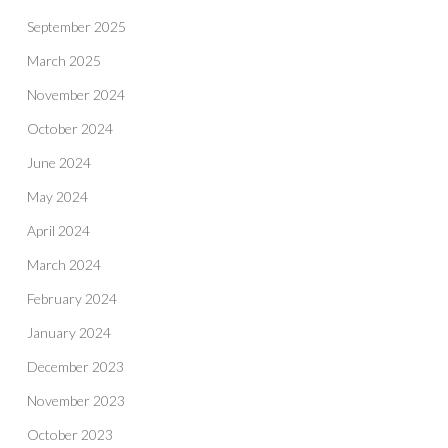
September 2025
March 2025
November 2024
October 2024
June 2024
May 2024
April 2024
March 2024
February 2024
January 2024
December 2023
November 2023
October 2023