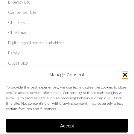
Bromley Life
Camberwell Life
Charities
Christmas
Digitising old photos and videos
Family
Guest Blog
Headshots & Portraits
Manage Consent
History
To provide the best experiences, we use technologies like cookies to store
and/or access device information. Consenting to these technologies will
Interior Photography
allow us to process data such as browsing behaviour or unique IDs on
Liberal Democrats
this site. Not consenting or withdrawing consent, may adversely affect
certain features and functions.
Live Shows and Gig Photography
Micro Four Thirds
Accept