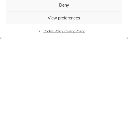
Mountains
Deny
My Favourite Photographs
View preferences
News of the Business
Pet and Animal Photography
Cookie Policy
Privacy Policy
Photography Training & Learning
Salvation Army
Technical & Review
Wedding themes and colour schemes
Weddings