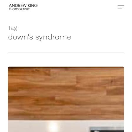
Menu
Skip
to
Close
main
Menu
content
Tag
down’s syndrome