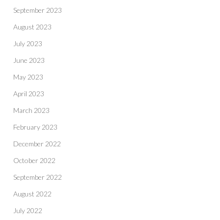
September 2023
August 2023
July 2023
June 2023
May 2023
April 2023
March 2023
February 2023
December 2022
October 2022
September 2022
August 2022
July 2022