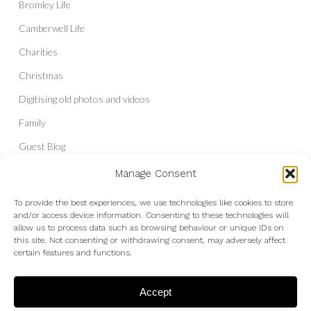
Bromley Life
Camberwell Life
Charities
Christmas
Digitising old photos and videos
Family
Guest Blog
Headshots & Portraits
Manage Consent
History
To provide the best experiences, we use technologies like cookies to store
and/or access device information. Consenting to these technologies will
Interior Photography
allow us to process data such as browsing behaviour or unique IDs on
Liberal Democrats
this site. Not consenting or withdrawing consent, may adversely affect
certain features and functions.
Live Shows and Gig Photography
Micro Four Thirds
Accept