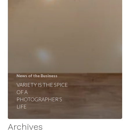
News of the Business
VARIETY IS THE SPICE
OF A
PHOTOGRAPHER’S
LIFE
Archives