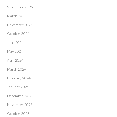
September 2025
March 2025
November 2024
October 2024
June 2024
May 2024
April 2024
March 2024
February 2024
January 2024
December 2023
November 2023
October 2023