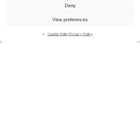
Mountains
Deny
My Favourite Photographs
View preferences
News of the Business
Pet and Animal Photography
Cookie Policy
Privacy Policy
Photography Training & Learning
Salvation Army
Technical & Review
Wedding themes and colour schemes
Weddings