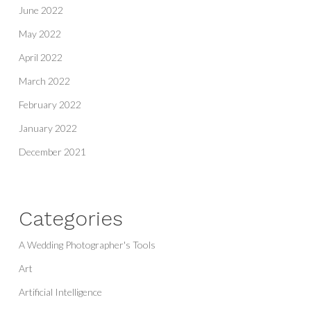
June 2022
May 2022
April 2022
March 2022
February 2022
January 2022
December 2021
Categories
A Wedding Photographer's Tools
Art
Artificial Intelligence