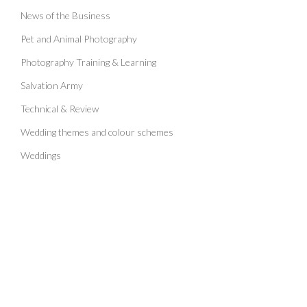
News of the Business
Pet and Animal Photography
Photography Training & Learning
Salvation Army
Technical & Review
Wedding themes and colour schemes
Weddings