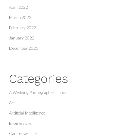
April 2022
March 2022
February 2022
January 2022
December 2021
Categories
A Wedding Photographer's Tools
Art
Artificial Intelligence
Bromley Life
Camberwell Life