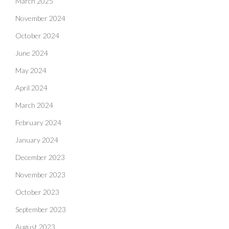
March 2025
November 2024
October 2024
June 2024
May 2024
April 2024
March 2024
February 2024
January 2024
December 2023
November 2023
October 2023
September 2023
August 2023