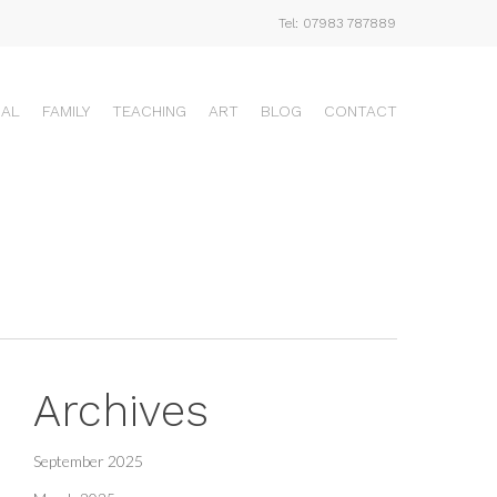
Tel: 07983 787889
UAL
FAMILY
TEACHING
ART
BLOG
CONTACT
Archives
September 2025