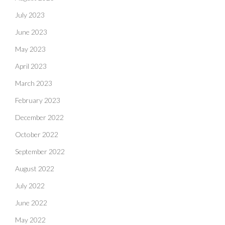
July 2023
June 2023
May 2023
April 2023
March 2023
February 2023
December 2022
October 2022
September 2022
August 2022
July 2022
June 2022
May 2022