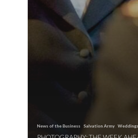
News of the Business
Salvation Army
Wedding
PHOTOGRAPHY: THE WEEK AHE