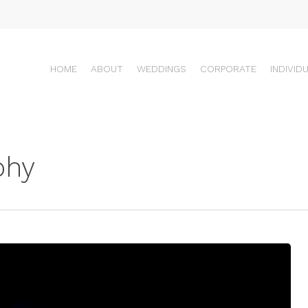
HOME
ABOUT
WEDDINGS
CORPORATE
INDIVID
phy