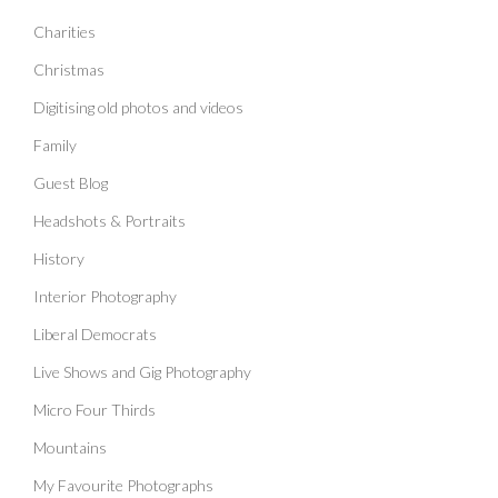
Charities
Christmas
Digitising old photos and videos
Family
Guest Blog
Headshots & Portraits
History
Interior Photography
Liberal Democrats
Live Shows and Gig Photography
Micro Four Thirds
Mountains
My Favourite Photographs