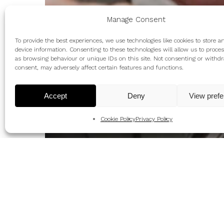
Manage Consent
To provide the best experiences, we use technologies like cookies to store a
device information. Consenting to these technologies will allow us to proce
as browsing behaviour or unique IDs on this site. Not consenting or withd
consent, may adversely affect certain features and functions.
Accept
Deny
View pref
Cookie Policy
Privacy Policy