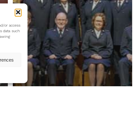
nd/or access
ss data such
rawing
erences