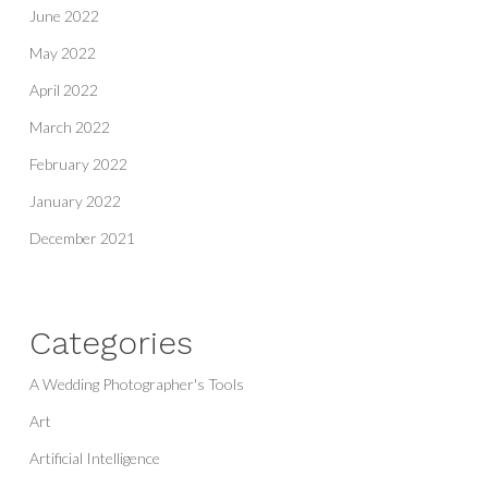
June 2022
May 2022
April 2022
March 2022
February 2022
January 2022
December 2021
Categories
A Wedding Photographer's Tools
Art
Artificial Intelligence