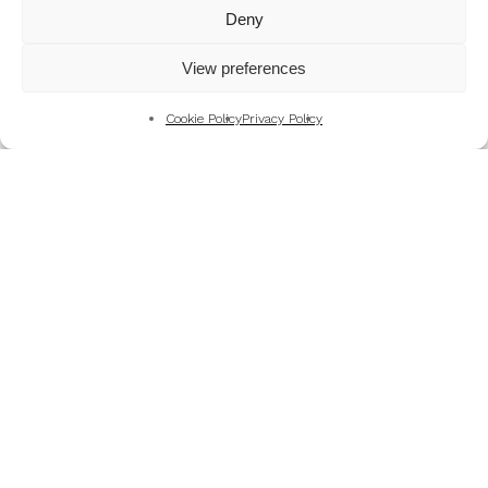
Mountains
Deny
My Favourite Photographs
View preferences
News of the Business
Pet and Animal Photography
Cookie Policy
Privacy Policy
Photography Training & Learning
Salvation Army
Technical & Review
Wedding themes and colour schemes
Weddings