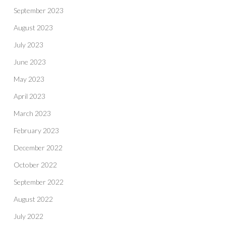
September 2023
August 2023
July 2023
June 2023
May 2023
April 2023
March 2023
February 2023
December 2022
October 2022
September 2022
August 2022
July 2022