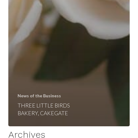
News of the Business
THREE LITTLE BIRDS
BAKERY, CAKEGATE
Archives