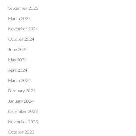
September 2025
March 2025
November 2024
October 2024
June 2024
May 2024
April 2024
March 2024
February 2024
January 2024
December 2023
November 2023
October 2023