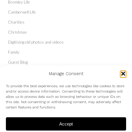
Bromley Life
Camberwell Life
Charities
Christmas
Digitising old photos and videos
Family
Guest Blog
Headshots & Portraits
Manage Consent
History
To provide the best experiences, we use technologies like cookies to store
and/or access device information. Consenting to these technologies will
Interior Photography
allow us to process data such as browsing behaviour or unique IDs on
Liberal Democrats
this site. Not consenting or withdrawing consent, may adversely affect
certain features and functions.
Live Shows and Gig Photography
Micro Four Thirds
Accept