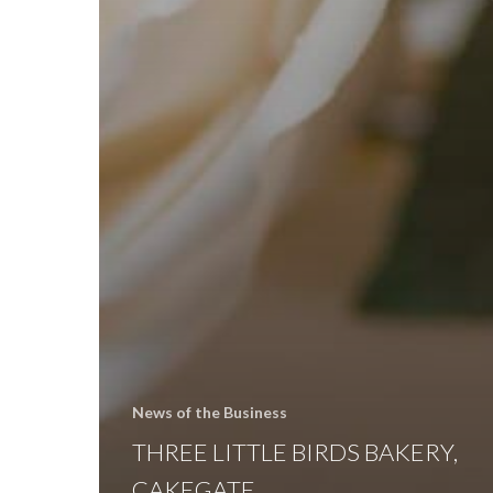
News of the Business
THREE LITTLE BIRDS BAKERY,
CAKEGATE