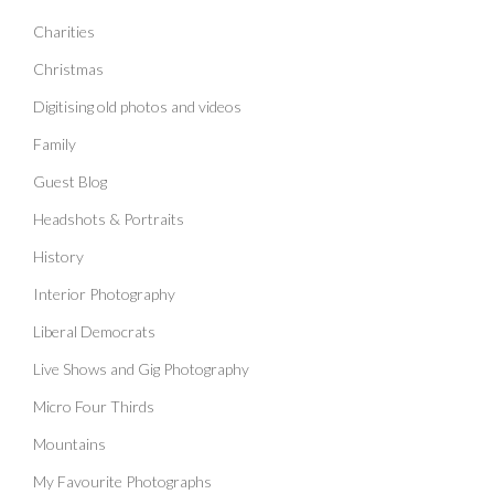
Charities
Christmas
Digitising old photos and videos
Family
Guest Blog
Headshots & Portraits
History
Interior Photography
Liberal Democrats
Live Shows and Gig Photography
Micro Four Thirds
Mountains
My Favourite Photographs