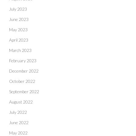
July 2023
June 2023
May 2023
April 2023
March 2023
February 2023
December 2022
October 2022
September 2022
August 2022
July 2022
June 2022
May 2022