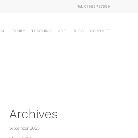
Tel: 07983 787889
UAL
FAMILY
TEACHING
ART
BLOG
CONTACT
Archives
September 2025