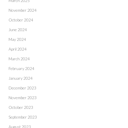
March 2025
November 2024
October 2024
June 2024
May 2024
April 2024
March 2024
February 2024
January 2024
December 2023
November 2023
October 2023
September 2023
August 2023