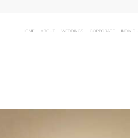
HOME
ABOUT
WEDDINGS
CORPORATE
INDIVID