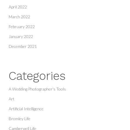
April 2022
March 2022
February 2022
January 2022
December 2021
Categories
A Wedding Photographer's Tools
Art
Artificial Intelligence
Bromley Life
Camberwell Life