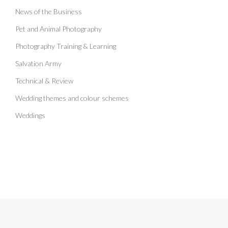
News of the Business
Pet and Animal Photography
Photography Training & Learning
Salvation Army
Technical & Review
Wedding themes and colour schemes
Weddings