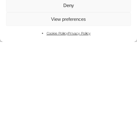
Mountains
Deny
My Favourite Photographs
View preferences
News of the Business
Pet and Animal Photography
Cookie Policy
Privacy Policy
Photography Training & Learning
Salvation Army
Technical & Review
Wedding themes and colour schemes
Weddings