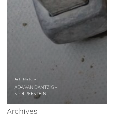
Art
History
ADA VAN DANTZIG –
STOLPERSTEIN
Archives