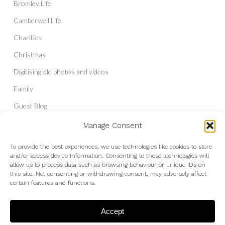
Bromley Life
Camberwell Life
Charities
Christmas
Digitising old photos and videos
Family
Guest Blog
Headshots & Portraits
Manage Consent
History
To provide the best experiences, we use technologies like cookies to store
and/or access device information. Consenting to these technologies will
Interior Photography
allow us to process data such as browsing behaviour or unique IDs on
Liberal Democrats
this site. Not consenting or withdrawing consent, may adversely affect
certain features and functions.
Live Shows and Gig Photography
Micro Four Thirds
Accept