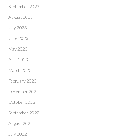
September 2023
August 2023
July 2023
June 2023
May 2023
April 2023
March 2023
February 2023
December 2022
October 2022
September 2022
August 2022
July 2022