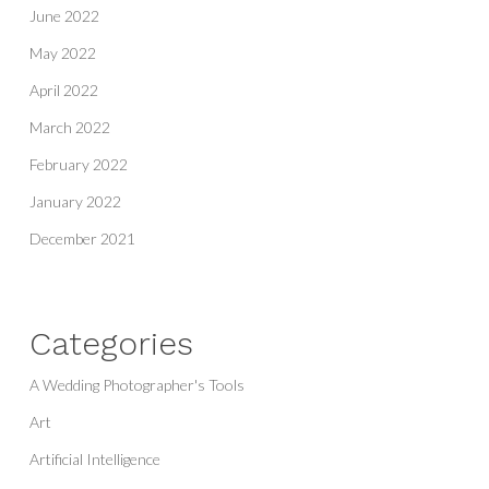
June 2022
May 2022
April 2022
March 2022
February 2022
January 2022
December 2021
Categories
A Wedding Photographer's Tools
Art
Artificial Intelligence