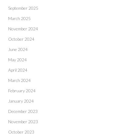
September 2025
March 2025
November 2024
October 2024
June 2024
May 2024
April 2024
March 2024
February 2024
January 2024
December 2023
November 2023
October 2023