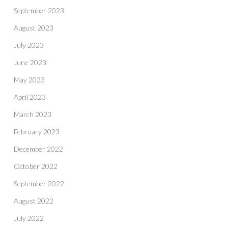
September 2023
August 2023
July 2023
June 2023
May 2023
April 2023
March 2023
February 2023
December 2022
October 2022
September 2022
August 2022
July 2022