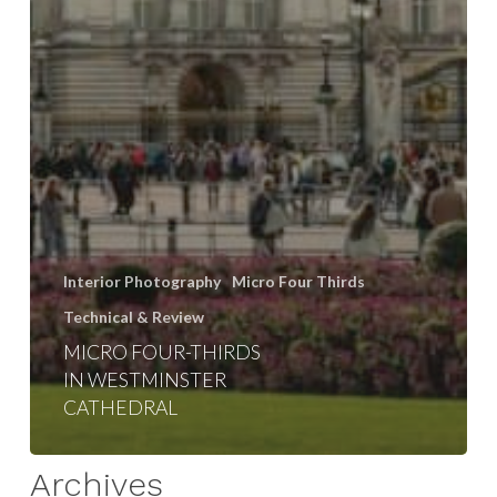
Interior Photography
Micro Four Thirds
Technical & Review
MICRO FOUR-THIRDS
IN WESTMINSTER
CATHEDRAL
Archives