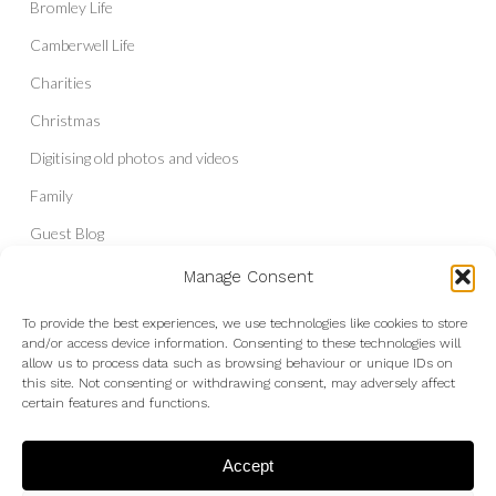
Bromley Life
Camberwell Life
Charities
Christmas
Digitising old photos and videos
Family
Guest Blog
Headshots & Portraits
Manage Consent
History
To provide the best experiences, we use technologies like cookies to store
and/or access device information. Consenting to these technologies will
Interior Photography
allow us to process data such as browsing behaviour or unique IDs on
Liberal Democrats
this site. Not consenting or withdrawing consent, may adversely affect
certain features and functions.
Live Shows and Gig Photography
Micro Four Thirds
Accept