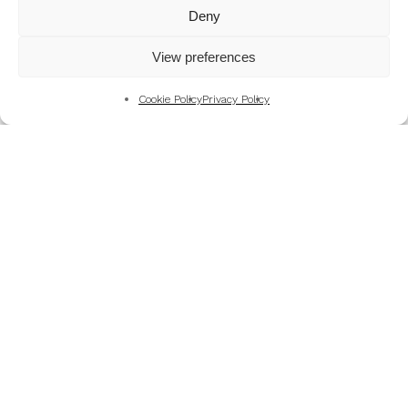
Mountains
Deny
My Favourite Photographs
View preferences
News of the Business
Pet and Animal Photography
Cookie Policy
Privacy Policy
Photography Training & Learning
Salvation Army
Technical & Review
Wedding themes and colour schemes
Weddings