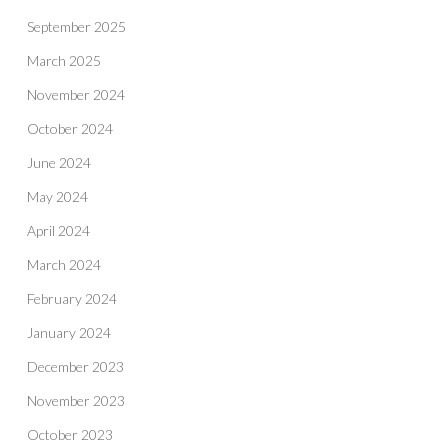
September 2025
March 2025
November 2024
October 2024
June 2024
May 2024
April 2024
March 2024
February 2024
January 2024
December 2023
November 2023
October 2023