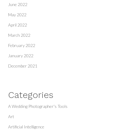
June 2022
May 2022
April 2022
March 2022
February 2022
January 2022
December 2021
Categories
A Wedding Photographer's Tools
Art
Artificial Intelligence