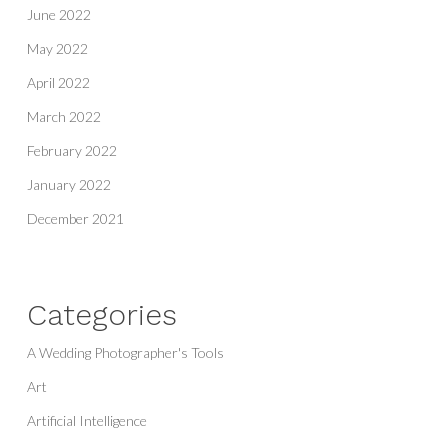
June 2022
May 2022
April 2022
March 2022
February 2022
January 2022
December 2021
Categories
A Wedding Photographer's Tools
Art
Artificial Intelligence