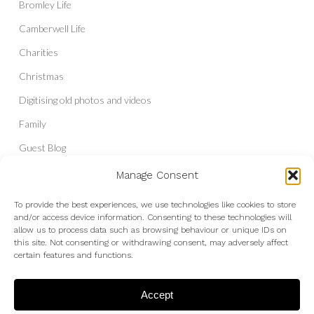
Bromley Life
Camberwell Life
Charities
Christmas
Digitising old photos and videos
Family
Guest Blog
Headshots & Portraits
Manage Consent
History
To provide the best experiences, we use technologies like cookies to store
and/or access device information. Consenting to these technologies will
Interior Photography
allow us to process data such as browsing behaviour or unique IDs on
Liberal Democrats
this site. Not consenting or withdrawing consent, may adversely affect
certain features and functions.
Live Shows and Gig Photography
Micro Four Thirds
Accept