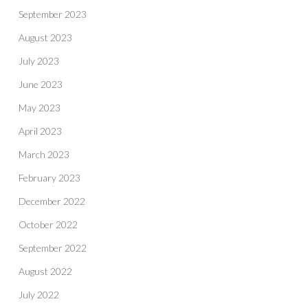
September 2023
August 2023
July 2023
June 2023
May 2023
April 2023
March 2023
February 2023
December 2022
October 2022
September 2022
August 2022
July 2022