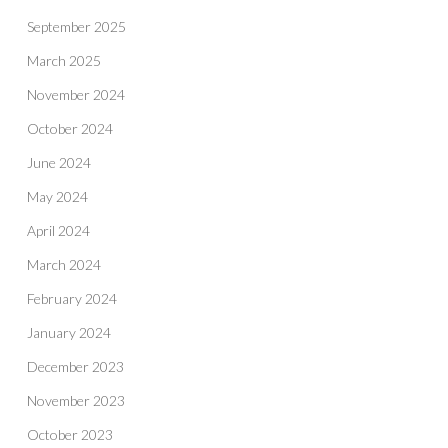
September 2025
March 2025
November 2024
October 2024
June 2024
May 2024
April 2024
March 2024
February 2024
January 2024
December 2023
November 2023
October 2023