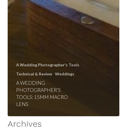
A Wedding Photographer's Tools
Technical & Review
Weddings
A WEDDING
PHOTOGRAPHER’S
TOOLS: 15MM MACRO
LENS
Archives