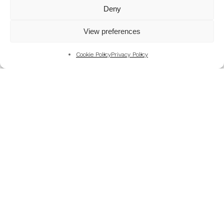
Mountains
Deny
My Favourite Photographs
View preferences
News of the Business
Pet and Animal Photography
Cookie Policy
Privacy Policy
Photography Training & Learning
Salvation Army
Technical & Review
Wedding themes and colour schemes
Weddings