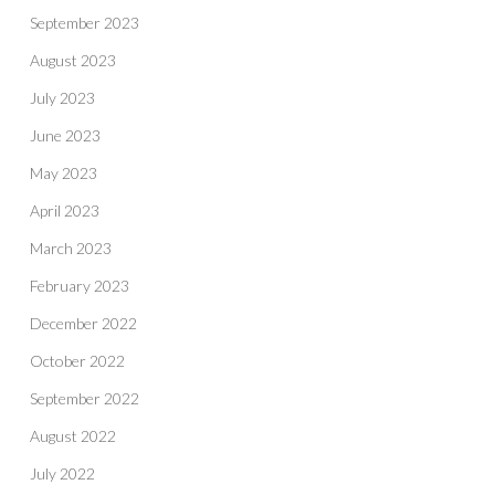
September 2023
August 2023
July 2023
June 2023
May 2023
April 2023
March 2023
February 2023
December 2022
October 2022
September 2022
August 2022
July 2022