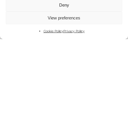
Mountains
Deny
My Favourite Photographs
View preferences
News of the Business
Pet and Animal Photography
Cookie Policy
Privacy Policy
Photography Training & Learning
Salvation Army
Technical & Review
Wedding themes and colour schemes
Weddings