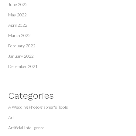
June 2022
May 2022
April 2022
March 2022
February 2022
January 2022
December 2021
Categories
A Wedding Photographer's Tools
Art
Artificial Intelligence