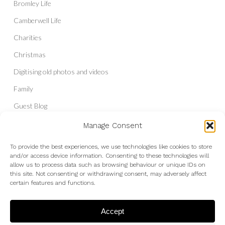
Bromley Life
Camberwell Life
Charities
Christmas
Digitising old photos and videos
Family
Guest Blog
Headshots & Portraits
Manage Consent
History
To provide the best experiences, we use technologies like cookies to store
and/or access device information. Consenting to these technologies will
Interior Photography
allow us to process data such as browsing behaviour or unique IDs on
Liberal Democrats
this site. Not consenting or withdrawing consent, may adversely affect
certain features and functions.
Live Shows and Gig Photography
Micro Four Thirds
Accept