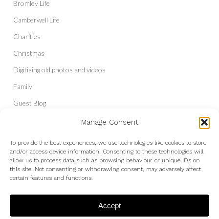
Bromley Life
Camberwell Life
Charities
Christmas
Digitising old photos and videos
Family
Guest Blog
Headshots & Portraits
Manage Consent
History
To provide the best experiences, we use technologies like cookies to store
and/or access device information. Consenting to these technologies will
Interior Photography
allow us to process data such as browsing behaviour or unique IDs on
Liberal Democrats
this site. Not consenting or withdrawing consent, may adversely affect
certain features and functions.
Live Shows and Gig Photography
Micro Four Thirds
Accept