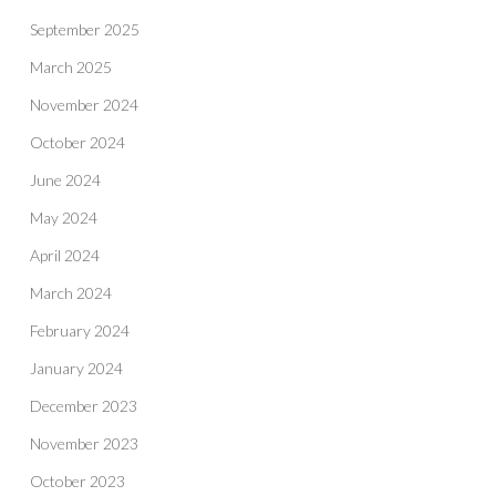
September 2025
March 2025
November 2024
October 2024
June 2024
May 2024
April 2024
March 2024
February 2024
January 2024
December 2023
November 2023
October 2023