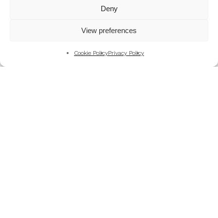
Mountains
Deny
My Favourite Photographs
View preferences
News of the Business
Pet and Animal Photography
Cookie Policy
Privacy Policy
Photography Training & Learning
Salvation Army
Technical & Review
Wedding themes and colour schemes
Weddings