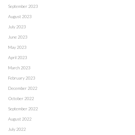
September 2023
August 2023
July 2023
June 2023
May 2023
April 2023
March 2023
February 2023
December 2022
October 2022
September 2022
August 2022
July 2022