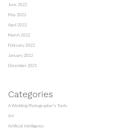
June 2022
May 2022
April 2022
March 2022
February 2022
January 2022
December 2021
Categories
A Wedding Photographer's Tools
Art
Artificial Intelligence