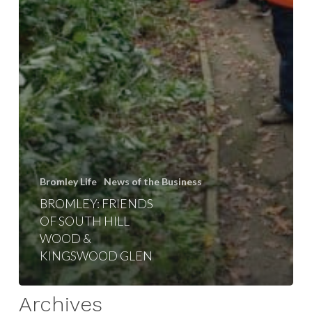
Bromley Life
News of the Business
BROMLEY: FRIENDS
OF SOUTH HILL
WOOD &
KINGSWOOD GLEN
Archives