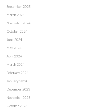
September 2025
March 2025
November 2024
October 2024
June 2024
May 2024
April 2024
March 2024
February 2024
January 2024
December 2023
November 2023
October 2023