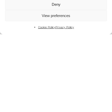
Mountains
Deny
My Favourite Photographs
View preferences
News of the Business
Pet and Animal Photography
Cookie Policy
Privacy Policy
Photography Training & Learning
Salvation Army
Technical & Review
Wedding themes and colour schemes
Weddings