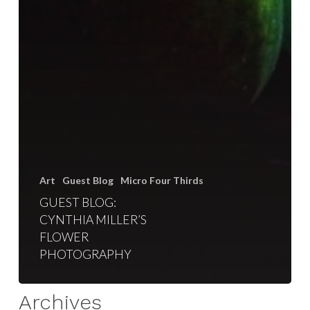
Art
Guest Blog
Micro Four Thirds
GUEST BLOG:
CYNTHIA MILLER’S
FLOWER
PHOTOGRAPHY
Archives