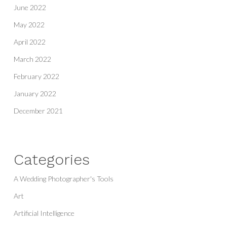
June 2022
May 2022
April 2022
March 2022
February 2022
January 2022
December 2021
Categories
A Wedding Photographer's Tools
Art
Artificial Intelligence