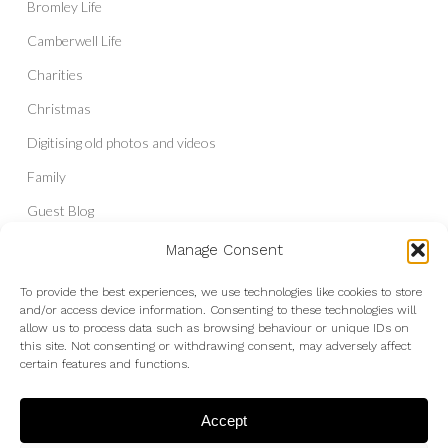
Bromley Life
Camberwell Life
Charities
Christmas
Digitising old photos and videos
Family
Guest Blog
Headshots & Portraits
Manage Consent
History
To provide the best experiences, we use technologies like cookies to store
and/or access device information. Consenting to these technologies will
Interior Photography
allow us to process data such as browsing behaviour or unique IDs on
Liberal Democrats
this site. Not consenting or withdrawing consent, may adversely affect
certain features and functions.
Live Shows and Gig Photography
Micro Four Thirds
Accept