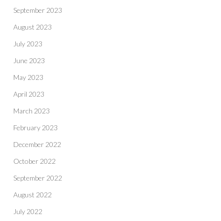
September 2023
August 2023
July 2023
June 2023
May 2023
April 2023
March 2023
February 2023
December 2022
October 2022
September 2022
August 2022
July 2022