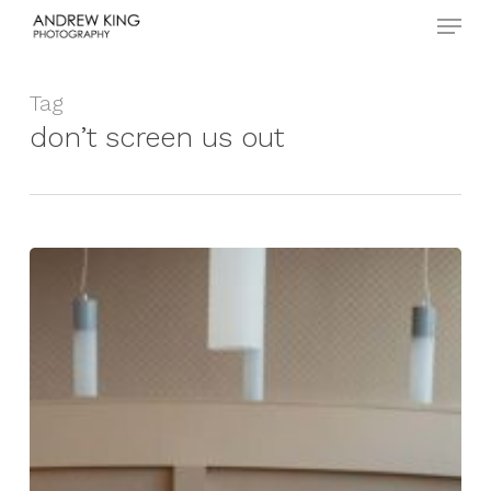
Menu
Skip
to
Close
main
Menu
content
Tag
don’t screen us out