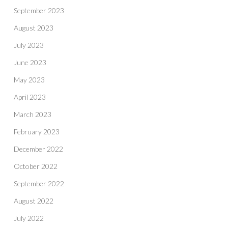
September 2023
August 2023
July 2023
June 2023
May 2023
April 2023
March 2023
February 2023
December 2022
October 2022
September 2022
August 2022
July 2022