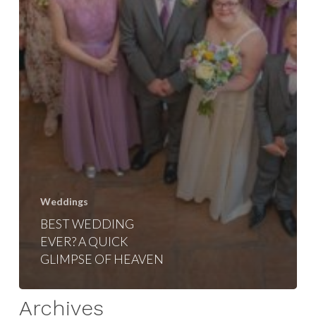
Weddings
BEST WEDDING
EVER? A QUICK
GLIMPSE OF HEAVEN
Archives