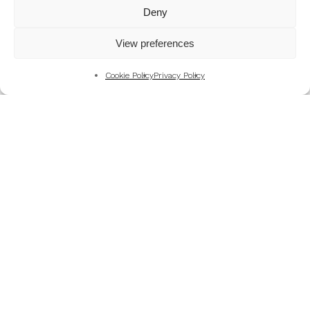
Mountains
Deny
My Favourite Photographs
View preferences
News of the Business
Pet and Animal Photography
Cookie Policy
Privacy Policy
Photography Training & Learning
Salvation Army
Technical & Review
Wedding themes and colour schemes
Weddings