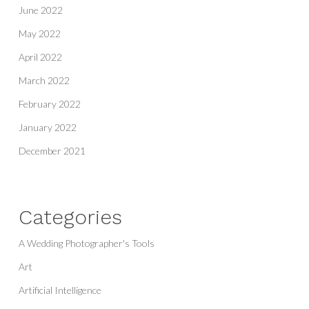
June 2022
May 2022
April 2022
March 2022
February 2022
January 2022
December 2021
Categories
A Wedding Photographer's Tools
Art
Artificial Intelligence