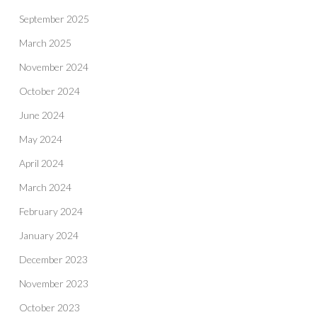
September 2025
March 2025
November 2024
October 2024
June 2024
May 2024
April 2024
March 2024
February 2024
January 2024
December 2023
November 2023
October 2023