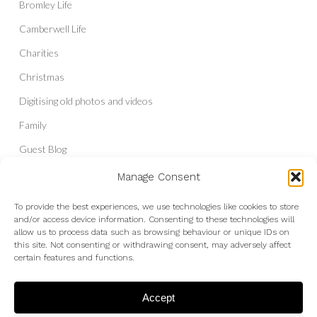
Bromley Life
Camberwell Life
Charities
Christmas
Digitising old photos and videos
Family
Guest Blog
Headshots & Portraits
Manage Consent
History
To provide the best experiences, we use technologies like cookies to store
and/or access device information. Consenting to these technologies will
Interior Photography
allow us to process data such as browsing behaviour or unique IDs on
Liberal Democrats
this site. Not consenting or withdrawing consent, may adversely affect
certain features and functions.
Live Shows and Gig Photography
Micro Four Thirds
Accept