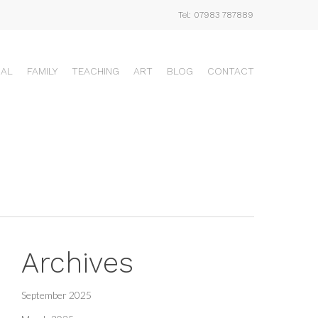
Tel: 07983 787889
UAL
FAMILY
TEACHING
ART
BLOG
CONTACT
Archives
September 2025