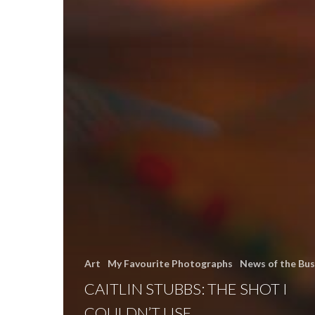
Art
My Favourite Photographs
News of the Bus
CAITLIN STUBBS: THE SHOT I
COULDN’T USE