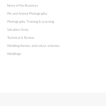
News of the Business
Pet and Animal Photography
Photography Training & Learning
Salvation Army
Technical & Review
Wedding themes and colour schemes
Weddings