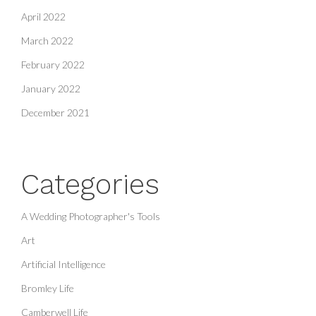
April 2022
March 2022
February 2022
January 2022
December 2021
Categories
A Wedding Photographer's Tools
Art
Artificial Intelligence
Bromley Life
Camberwell Life