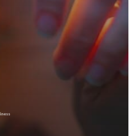
iness