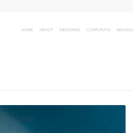
HOME
ABOUT
WEDDINGS
CORPORATE
INDIVID