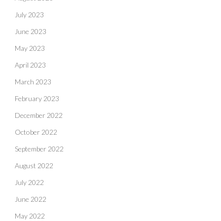
July 2023
June 2023
May 2023
April 2023
March 2023
February 2023
December 2022
October 2022
September 2022
August 2022
July 2022
June 2022
May 2022