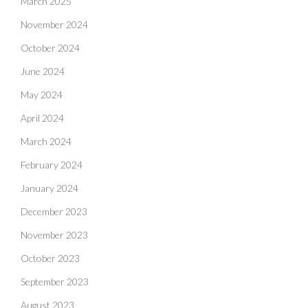
March 2025
November 2024
October 2024
June 2024
May 2024
April 2024
March 2024
February 2024
January 2024
December 2023
November 2023
October 2023
September 2023
August 2023