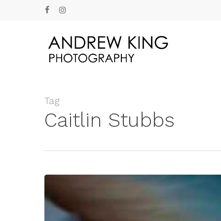
Skip
facebook
instagram
to
main
content
Tag
Caitlin Stubbs