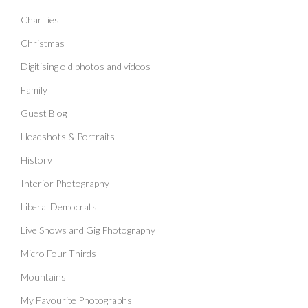
Charities
Christmas
Digitising old photos and videos
Family
Guest Blog
Headshots & Portraits
History
Interior Photography
Liberal Democrats
Live Shows and Gig Photography
Micro Four Thirds
Mountains
My Favourite Photographs