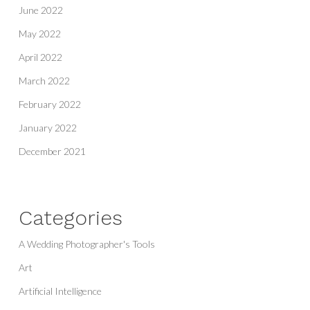
June 2022
May 2022
April 2022
March 2022
February 2022
January 2022
December 2021
Categories
A Wedding Photographer's Tools
Art
Artificial Intelligence