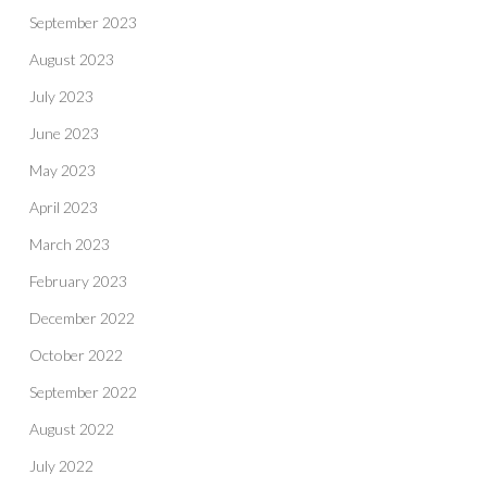
September 2023
August 2023
July 2023
June 2023
May 2023
April 2023
March 2023
February 2023
December 2022
October 2022
September 2022
August 2022
July 2022