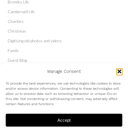
Bromley Life
Camberwell Life
Charities
Christmas
Digitising old photos and videos
Family
Guest Blog
Headshots & Portraits
Manage Consent
History
To provide the best experiences, we use technologies like cookies to store
and/or access device information. Consenting to these technologies will
Interior Photography
allow us to process data such as browsing behaviour or unique IDs on
Liberal Democrats
this site. Not consenting or withdrawing consent, may adversely affect
certain features and functions.
Live Shows and Gig Photography
Micro Four Thirds
Accept