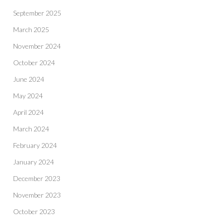
September 2025
March 2025
November 2024
October 2024
June 2024
May 2024
April 2024
March 2024
February 2024
January 2024
December 2023
November 2023
October 2023