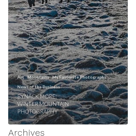
Art
Mountains
My Favourite Photographs
News of the Business
BYNACK MORE:
WINTER MOUNTAIN
PHOTOGRAPHY
Archives