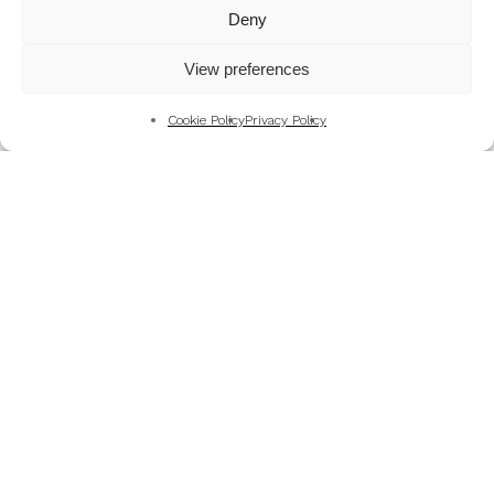
Mountains
Deny
My Favourite Photographs
View preferences
News of the Business
Pet and Animal Photography
Cookie Policy
Privacy Policy
Photography Training & Learning
Salvation Army
Technical & Review
Wedding themes and colour schemes
Weddings