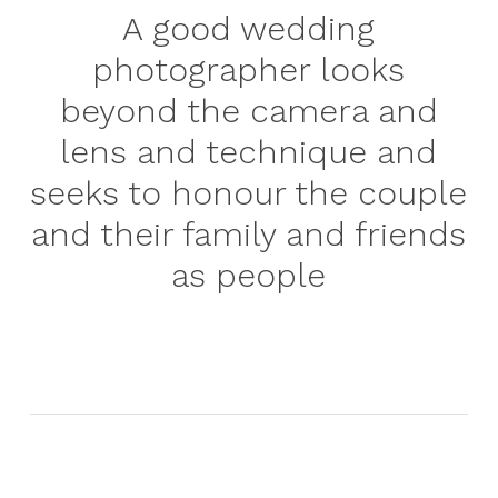
A good wedding
photographer looks
beyond the camera and
lens and technique and
seeks to honour the couple
and their family and friends
as people