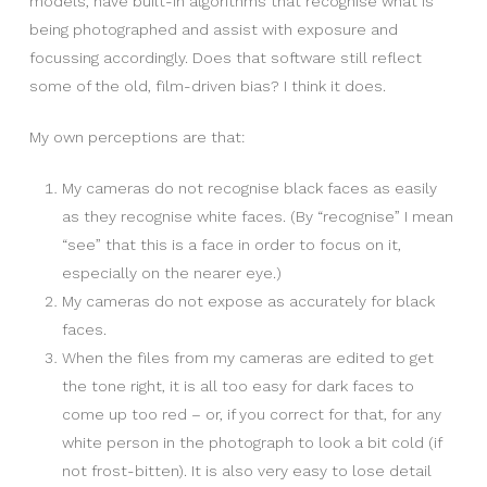
models, have built-in algorithms that recognise what is
being photographed and assist with exposure and
focussing accordingly. Does that software still reflect
some of the old, film-driven bias? I think it does.
My own perceptions are that:
My cameras do not recognise black faces as easily
as they recognise white faces. (By “recognise” I mean
“see” that this is a face in order to focus on it,
especially on the nearer eye.)
My cameras do not expose as accurately for black
faces.
When the files from my cameras are edited to get
the tone right, it is all too easy for dark faces to
come up too red – or, if you correct for that, for any
white person in the photograph to look a bit cold (if
not frost-bitten). It is also very easy to lose detail