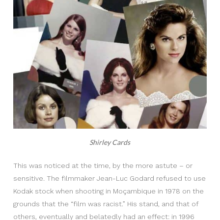
Shirley Cards
This was noticed at the time, by the more astute – or
sensitive. The filmmaker Jean-Luc Godard refused to use
Kodak stock when shooting in Moçambique in 1978 on the
grounds that the “film was racist.” His stand, and that of
others, eventually and belatedly had an effect: in 1996