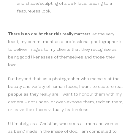
and shape/sculpting of a dark face, leading to a
featureless look.
There is no doubt that this really matters.
At the very
least, my commitment as a professional photographer is
to deliver images to my clients that they recognise as
being good likenesses of themselves and those they
love.
But beyond that, as a photographer who marvels at the
beauty and variety of human faces, I want to capture real
people as they really are. I want to honour them with my
camera – not under- or over-expose them, redden them,
or leave their faces virtually featureless.
Ultimately, as a Christian, who sees all men and women
as being made in the image of God, I am compelled to