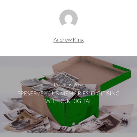
Andrew King
Previous Post
PRESERVE YOUR MEMORIES: DIGITISING
WITH CJK DIGITAL