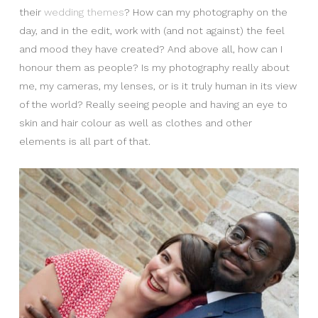
their
wedding themes
? How can my photography on the
day, and in the edit, work with (and not against) the feel
and mood they have created? And above all, how can I
honour them as people? Is my photography really about
me, my cameras, my lenses, or is it truly human in its view
of the world? Really seeing people and having an eye to
skin and hair colour as well as clothes and other
elements is all part of that.