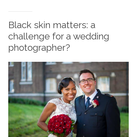
Black skin matters: a
challenge for a wedding
photographer?