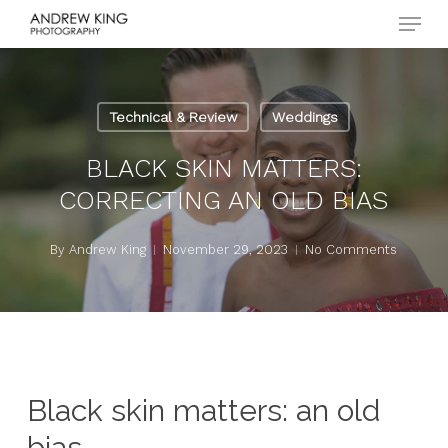
Menu
Skip
to
Close
main
Menu
content
Technical & Review
Weddings
BLACK SKIN MATTERS:
CORRECTING AN OLD BIAS
By
Andrew King
November 29, 2023
No Comments
Black skin matters: an old
bias