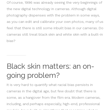
Of course, 1996 was already seeing the very beginnings of
the new digital technology in cameras. Although digital
photography dispenses with the problem in some ways,
as you can edit and calibrate your own photos, many of us
feel that there is still some inbuilt bias in our cameras. Do
cameras still treat black skin and white skin with a built-in
bias?
Black skin matters: an on-
going problem?
It is very hard to quantify what racial bias persists in
cameras in the digital age, but few doubt that there is
some, as a hangover from the film era. Modern cameras,
including, and perhaps especially, high-end, professional