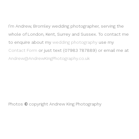
I’m Andrew, Bromley wedding photographer, serving the
whole of London, Kent, Surrey and Sussex. To contact me
to enquire about my
wedding photography
use my
Contact Form
or just text (07983 787889) or email me at
Andrew@AndrewKingPhotography.co.uk
©
Photos
copyright Andrew King Photography