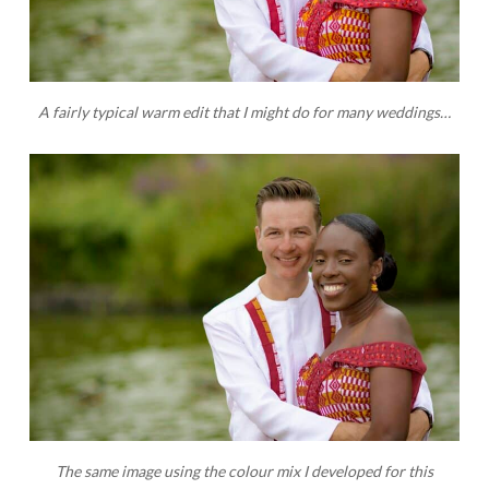
A fairly typical warm edit that I might do for many weddings…
The same image using the colour mix I developed for this