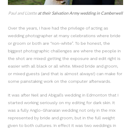
Paul and Lizette
at their Salvation Army wedding in Camberwell
Over the years, I have had the privilege of acting as
wedding photographer at many celebrations where bride
or groom or both are “non-white”. To be honest, the
biggest photographic challenges are where the people in
the shot are mixed: getting the exposure and edit right is
easier with all black or all white. Mixed bride and groom,
or mixed guests (and that is almost always!) can make for
some painstaking work on the computer afterwards.
It was after Neil and Abigail’s wedding in Edmonton that I
started working seriously on my editing for dark skin. It
was a fully Anglo-Ghanaian wedding not only in the mix
represented by bride and groom, but in the full weight
given to both cultures. In effect it was two weddings in