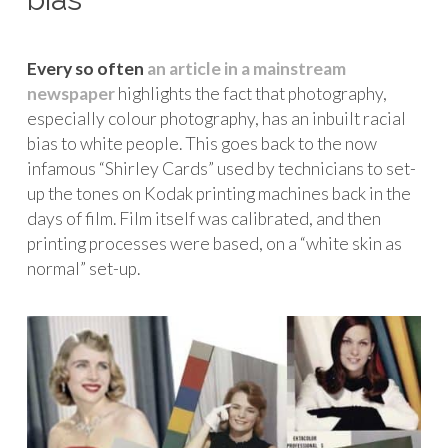
Every so often
an article in a mainstream
newspaper
highlights the fact that photography,
especially colour photography, has an inbuilt racial
bias to white people. This goes back to the now
infamous “Shirley Cards” used by technicians to set-
up the tones on Kodak printing machines back in the
days of film. Film itself was calibrated, and then
printing processes were based, on a “white skin as
normal” set-up.