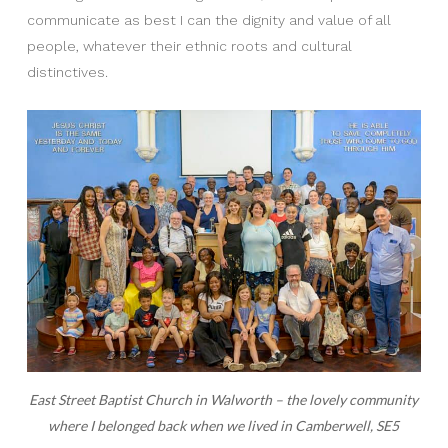
communicate as best I can the dignity and value of all
people, whatever their ethnic roots and cultural
distinctives.
East Street Baptist Church in Walworth – the lovely community
where I belonged back when we lived in Camberwell, SE5