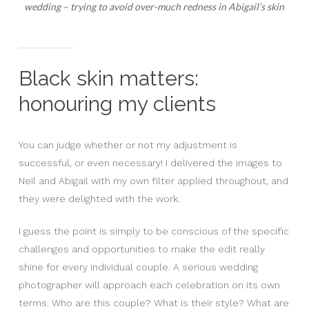
wedding – trying to avoid over-much redness in Abigail’s skin
Black skin matters:
honouring my clients
You can judge whether or not my adjustment is
successful, or even necessary! I delivered the images to
Neil and Abigail with my own filter applied throughout, and
they were delighted with the work.
I guess the point is simply to be conscious of the specific
challenges and opportunities to make the edit really
shine for every individual couple. A serious wedding
photographer will approach each celebration on its own
terms. Who are this couple? What is their style? What are