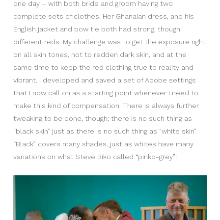
one day – with both bride and groom having two
complete sets of clothes. Her Ghanaian dress, and his
English jacket and bow tie both had strong, though
different reds. My challenge was to get the exposure right
on all skin tones, not to redden dark skin, and at the
same time to keep the red clothing true to reality and
vibrant. I developed and saved a set of Adobe settings
that I now call on as a starting point whenever I need to
make this kind of compensation. There is always further
tweaking to be done, though; there is no such thing as
“black skin” just as there is no such thing as “white skin”.
“Black” covers many shades, just as whites have many
variations on what Steve Biko called “pinko-grey”!