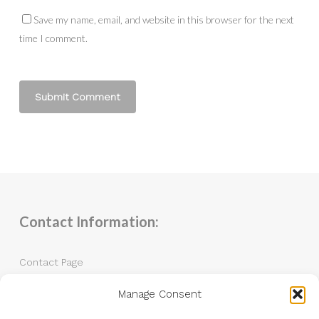
Save my name, email, and website in this browser for the next
time I comment.
Contact Information:
Contact Page
Manage Consent
Tel: 07983 787889