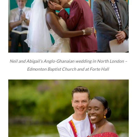
Neil and Abigail’s Anglo-Ghanaian wedding in North London –
Edmonton Baptist Church and at Forte Hall