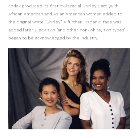
Kodak produced its first multiracial Shirley Card (with
African American and Asian American women added to
the original white “Shirley”. A further, Hispanic, face was
added later. Black skin (and other, non-white, skin types)
began to be acknowledged by the industry.