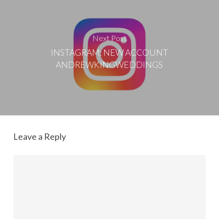
Next Post
INSTAGRAM: NEW ACCOUNT
ANDREWKINGWEDDINGS
Leave a Reply