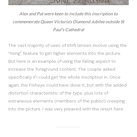
Alex and Pat were keen to include this inscription to
commemorate Queen Victoria’s Diamond Jubilee outside St
Paul’s Cathedral
The vast majority of uses of Shift lenses involve using the
“rising” feature to get higher elements into the picture.
But here is an example of using the falling aspect to
increase the foreground content. The couple asked
specifically if I could get the whole inscription in. Once
again, the Fisheye could have done it, but with the added
distortion characteristic of the type, plus lots of
extraneous elements (members of the public!) creeping
into the picture. I was very pleased with the result here.