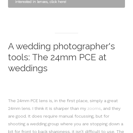
interested in lenses, click here!
A wedding photographer's
tools: The 24mm PCE at
weddings
The 24mm PCE lens is, in the first place, simply a great
24mm lens. I think it is sharper than my
zooms
, and they
are good. It does require manual focussing, but for
shooting a wedding group where you are stopping down a
bit for front to back sharpness, it isn’t difficult to use. The