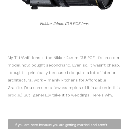
Nikkor 24mm f3.5 PCE lens
My Tilt/Shift lens is the Nikkor 24mm f3.5 PCE. It’s an older
model now, bought secondhand. Even so, it wasn’t cheap.
I bought it principally because I do quite a lot of interior
architectural work – mainly kitchens for Affordable
Granite. (You can see a few examples of it in action in this
article
.) But I generally take it to weddings. Here’s why.
If you are here because you are getting married and aren't