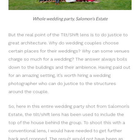
Whole wedding party, Salomon’s Estate
But the real point of the Tilt/Shift lens is to do justice to
great architecture. Why do wedding couples choose
certain places for their weddings? Why can some venues
charge so much for a wedding? The answer always boils
down to the buildings and their ambience. Having paid out
for an amazing setting, it’s worth hiring a wedding
photographer who can do justice to the structures
around the couple.
So, here in this entire wedding party shot from Salomon’s
Estate, the tilt/shift lens has been used to include the
top of the house behind the group. To shoot this with a
conventional lens, I would have needed to get further
back and cropped. The result would not have been as