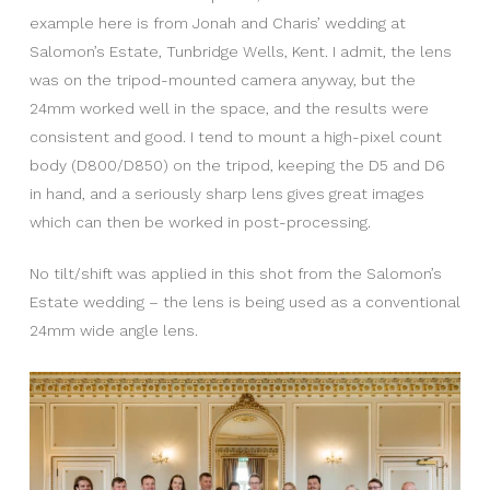
example here is from Jonah and Charis’ wedding at
Salomon’s Estate, Tunbridge Wells, Kent. I admit, the lens
was on the tripod-mounted camera anyway, but the
24mm worked well in the space, and the results were
consistent and good. I tend to mount a high-pixel count
body (D800/D850) on the tripod, keeping the D5 and D6
in hand, and a seriously sharp lens gives great images
which can then be worked in post-processing.
No tilt/shift was applied in this shot from the Salomon’s
Estate wedding – the lens is being used as a conventional
24mm wide angle lens.