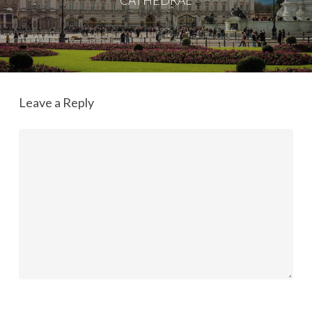
CATHEDRAL
Leave a Reply