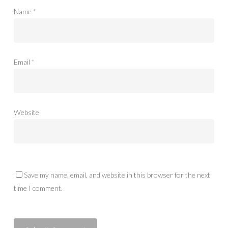
Name
*
Email
*
Website
Save my name, email, and website in this browser for the next
time I comment.