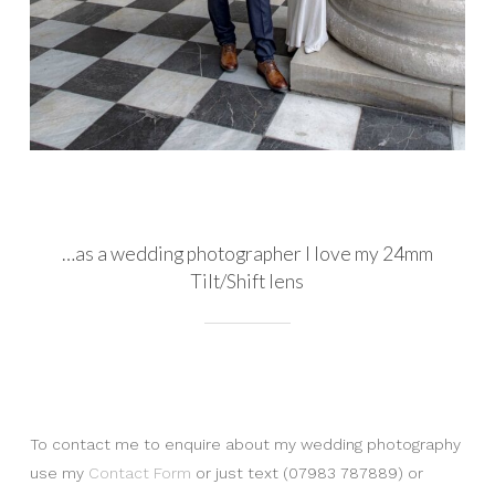
…as a wedding photographer I love my 24mm
Tilt/Shift lens
To contact me to enquire about my wedding photography
use my
Contact Form
or just text (07983 787889) or