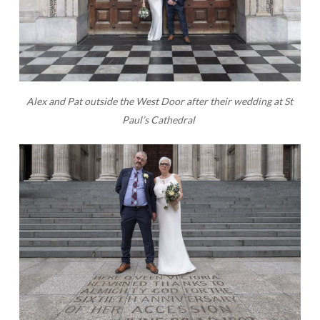
Alex and Pat outside the West Door after their wedding at St
Paul’s Cathedral