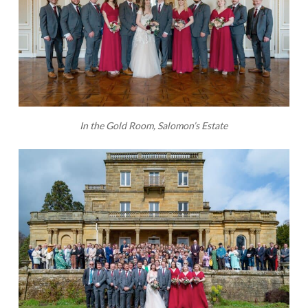
In the Gold Room, Salomon’s Estate