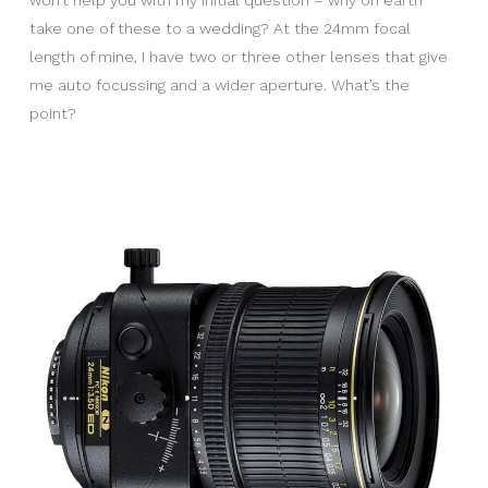
won’t help you with my initial question – why on earth
take one of these to a wedding? At the 24mm focal
length of mine, I have two or three other lenses that give
me auto focussing and a wider aperture. What’s the
point?