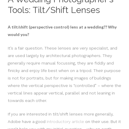
Tools: Tilt/Shift Lenses
A tilt/shift (perspective control) lens at a wedding?? Why
would you?
It’s a fair question. These lenses are very specialist, and
are used largely by architectural photographers. They
generally require manual focussing, they are fiddly and
finicky and enjoy life best when on a tripod. Their purpose
is not for portraits, but for making images of buildings
where the vertical perspective is “controlled” – where the
vertical lines appear vertical, parallel and not leaning in
towards each other.
If you are interested in tilt/shift lenses more generally,
Adobe have a good
introductory article
on their use. But it