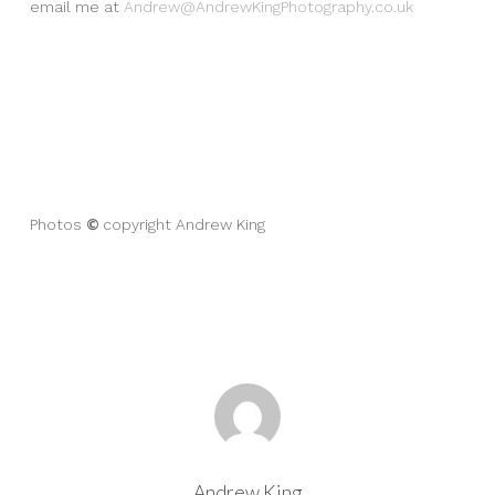
email me at
Andrew@AndrewKingPhotography.co.uk
©
Photos
copyright Andrew King
Andrew King