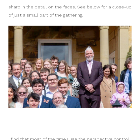
sharp in the detail on the faces. See below for a close-up
of just a small part of the gathering.
I find that most of the time I use the perspective control