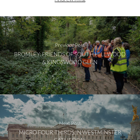
Previous Post
BROMLEY: FRIENDS OF SOUTH HILL WOOD
& KINGSWOOD GLEN
Next Post
MICRO FOUR-THIRDS IN WESTMINSTER