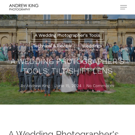
Menu
Skip
to
Close
main
Menu
content
A Wedding Photographer's Tools
Technical & Review
Weddings
A WEDDING PHOTOGRAPHER’S
TOOLS: TILT/SHIFT LENS
By
Andrew King
June 15, 2024
No Comments
A Wedding Photographer's