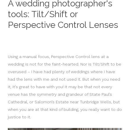
A wedding photographer's
tools: Tilt/Shift or
Perspective Control Lenses
Using a manual focus, Perspective Control lens at a
wedding is not for the faint-hearted. Nor is Tilt/Shift to be
overused – I have had plenty of weddings where I have
had the lens with me and not used it. But when you need
it, it’s great to have with you! It may be that not every
venue has the symmetry and grandeur of State Paul’s
Cathedral, or Salomon’s Estate near Tunbridge Wells, but
when you are at that kind of building, you really want to do
justice to it.