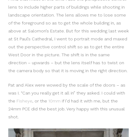
lens to include higher parts of buildings while shooting in
landscape orientation. The lens allows me to lose some
of the foreground so as to get the whole building in, as
above at Salomon’s Estate. But for this wedding last week
at St Paul’s Cathedral, I went to portrait mode and maxed
out the perspective control shift so as to get the entire
West Door in the picture. The shift is in the same
direction – upwards – but the lens itself has to twist on
the camera body so that it is moving in the right direction.
Pat and Alex were wowed by the scale of the doors – as
was I. “Can you really get it all in” they asked. I could with
the
Fisheye
, or the
10mm
if I’d had it with me, but the
24mm PCE did the best job. Very happy with this unusual
shot.