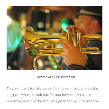
Covered in a Horsham Pub
That will be it for this week.
Next time
– actual shooting
at gigs – what to look out for and how to behave to
preserve your own health, your gear and your reputation!