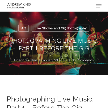
Menu
Skip
to
Close
main
Menu
content
Art
Live Shows and Gig Photography
PHOTOGRAPHING LIVE MUSIC:
PART 1 BEFORE THE GIG
By
Andrew King
January 23, 2022
No Comments
Photographing Live Music:
Part 1 - Before The Gig