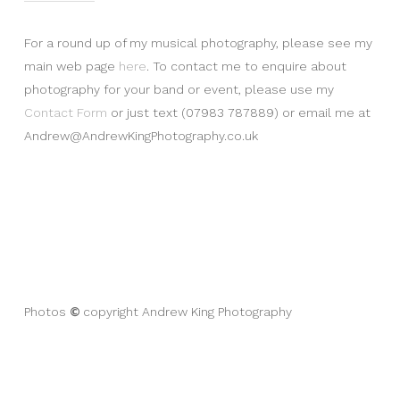
For a round up of my musical photography, please see my
main web page
here
. To contact me to enquire about
photography for your band or event, please use my
Contact Form
or just text (07983 787889) or email me at
Andrew@AndrewKingPhotography.co.uk
©
Photos
copyright Andrew King Photography