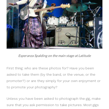
Esperanza Spalding on the main stage at Latitude
First thing: who are these photos for? Have you been
asked to take them (by the band, or the venue, or the
promoter?) or are they simply for your own enjoyment or
to promote your photography?
Unless you have been asked to photograph the gig, make
sure that you ask permission to take pictures. Most gigs