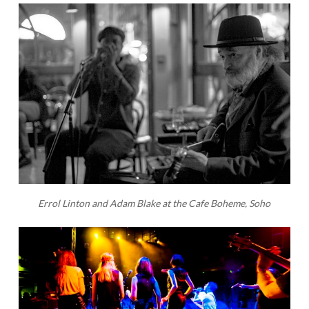
Errol Linton and Adam Blake at the Cafe Boheme, Soho