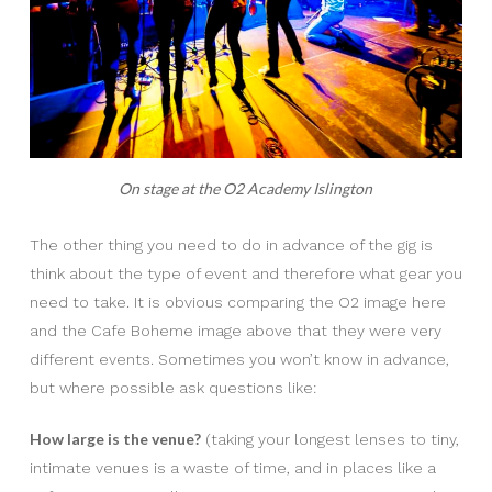
On stage at the O2 Academy Islington
The other thing you need to do in advance of the gig is
think about the type of event and therefore what gear you
need to take. It is obvious comparing the O2 image here
and the Cafe Boheme image above that they were very
different events. Sometimes you won’t know in advance,
but where possible ask questions like:
How large is the venue?
(taking your longest lenses to tiny,
intimate venues is a waste of time, and in places like a