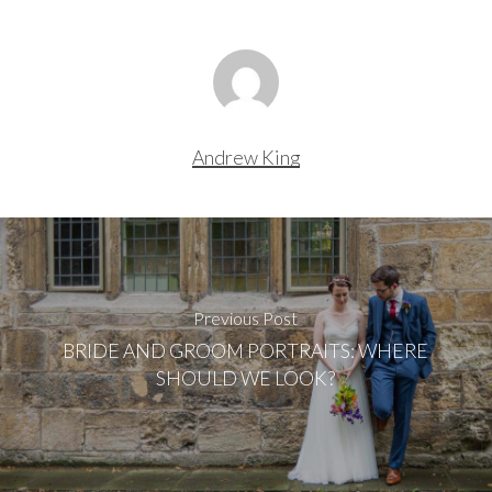
Andrew King
Previous Post
BRIDE AND GROOM PORTRAITS: WHERE
SHOULD WE LOOK?