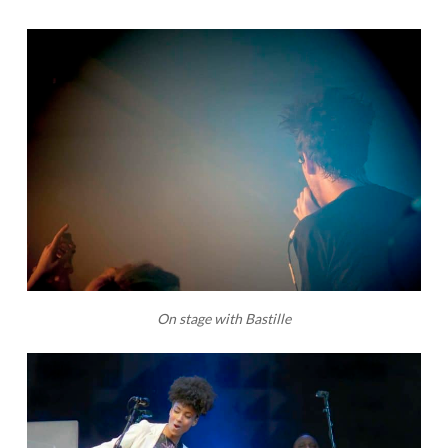
On stage with Bastille