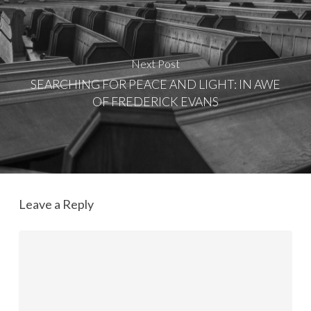
Next Post
SEARCHING FOR PEACE AND LIGHT: IN AWE
OF FREDERICK EVANS
Leave a Reply