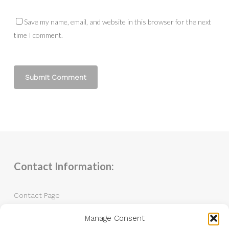
Save my name, email, and website in this browser for the next
time I comment.
Contact Information:
Contact Page
Manage Consent
Tel: 07983 787889