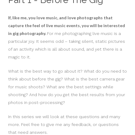
If, like me, you love music, and love photographs that
capture the feel of live music events, you will be interested
in gig photography.
For me photographing live music is a
particular joy. It seems odd – taking silent, static pictures
of an activity which is all about sound, and yet there is a
magic to it.
What is the best way to go about it? What do you need to
think about before the gig? What is the best camera gear
for music shoots? What are the best settings while
shooting? And how do you get the best results from your
photos in post-processing?
In this series we will look at these questions and many
more. Feel free to give me any feedback, or questions
that need answers.