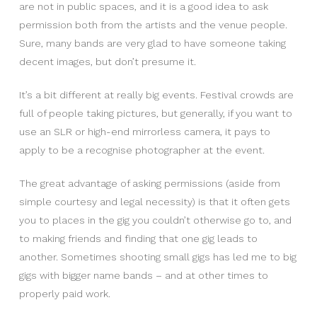
are not in public spaces, and it is a good idea to ask
permission both from the artists and the venue people.
Sure, many bands are very glad to have someone taking
decent images, but don’t presume it.
It’s a bit different at really big events. Festival crowds are
full of people taking pictures, but generally, if you want to
use an SLR or high-end mirrorless camera, it pays to
apply to be a recognise photographer at the event.
The great advantage of asking permissions (aside from
simple courtesy and legal necessity) is that it often gets
you to places in the gig you couldn’t otherwise go to, and
to making friends and finding that one gig leads to
another. Sometimes shooting small gigs has led me to big
gigs with bigger name bands – and at other times to
properly paid work.