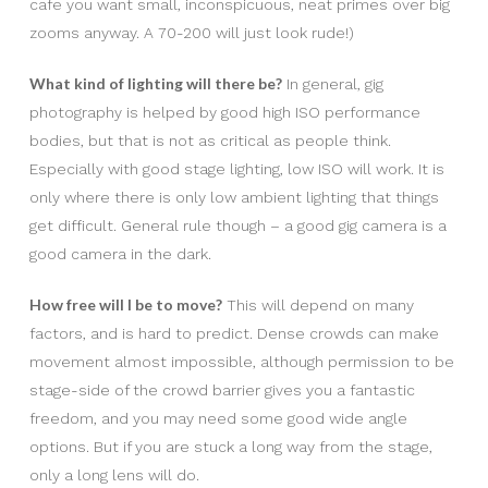
cafe you want small, inconspicuous, neat primes over big
zooms anyway. A 70-200 will just look rude!)
What kind of lighting will there be?
In general, gig
photography is helped by good high ISO performance
bodies, but that is not as critical as people think.
Especially with good stage lighting, low ISO will work. It is
only where there is only low ambient lighting that things
get difficult. General rule though – a good gig camera is a
good camera in the dark.
How free will I be to move?
This will depend on many
factors, and is hard to predict. Dense crowds can make
movement almost impossible, although permission to be
stage-side of the crowd barrier gives you a fantastic
freedom, and you may need some good wide angle
options. But if you are stuck a long way from the stage,
only a long lens will do.