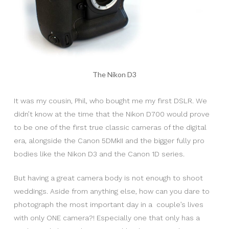
The Nikon D3
It was my cousin, Phil, who bought me my first DSLR. We
didn’t know at the time that the Nikon D700 would prove
to be one of the first true classic cameras of the digital
era, alongside the Canon 5DMkII and the bigger fully pro
bodies like the Nikon D3 and the Canon 1D series.
But having a great camera body is not enough to shoot
weddings. Aside from anything else, how can you dare to
photograph the most important day in a couple’s lives
with only ONE camera?! Especially one that only has a