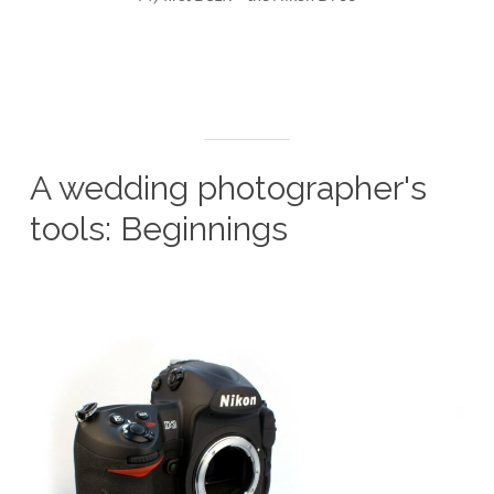
A wedding photographer's
tools: Beginnings