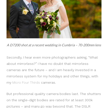
A D7200 shot at a recent wedding in Cumbria – 70-200mm lens
Secondly, I hear even more photographers asking, “What
about mirrorless?” I have no doubt that mirrorless
cameras are the future – and I am heavily invested in a
mirrorless system for my holidays and other things, with
my
Micro Four Thirds
cameras.
But professional quality camera bodies last. The shutters
on the single-digit bodies are rated for at least 300k
pictures – and many go way beyond that. The DSLR