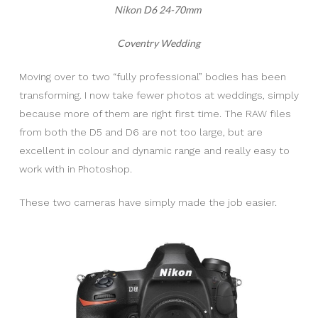
Nikon D6 24-70mm
Coventry Wedding
Moving over to two “fully professional” bodies has been
transforming. I now take fewer photos at weddings, simply
because more of them are right first time. The RAW files
from both the D5 and D6 are not too large, but are
excellent in colour and dynamic range and really easy to
work with in Photoshop.
These two cameras have simply made the job easier.