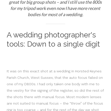
great for big group shots – and I still use the 800s
for my tripod work even now I have more recent
bodies for most of a wedding.
A wedding photographer's
tools: Down to a single digit
It was on this exact shot at a wedding in Horsted Keynes
Parish Church, West Sussex, that the auto focus failed on
one of my D800s. I had only taken one body with me to
the vestry for the signing of the register, so did the rest of
the shots there with manual focus. Most modern lenses
are not suited to manual focus – the “throw” of the focus
ring is too coarse – and for the rest of the day we shot