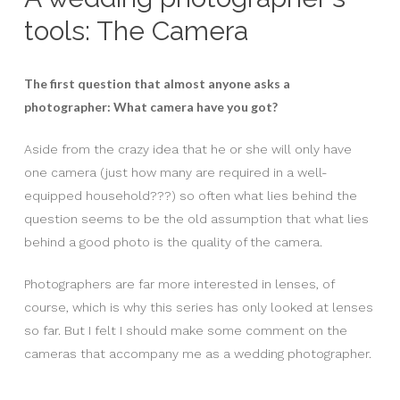
tools: The Camera
The first question that almost anyone asks a
photographer: What camera have you got?
Aside from the crazy idea that he or she will only have
one camera (just how many are required in a well-
equipped household???) so often what lies behind the
question seems to be the old assumption that what lies
behind a good photo is the quality of the camera.
Photographers are far more interested in lenses, of
course, which is why this series has only looked at lenses
so far. But I felt I should make some comment on the
cameras that accompany me as a wedding photographer.