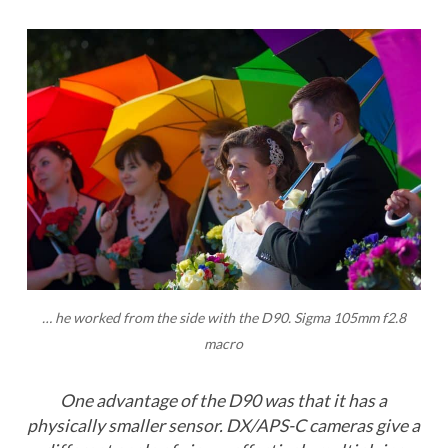
… he worked from the side with the D90. Sigma 105mm f2.8
macro
One advantage of the D90 was that it has a
physically smaller sensor. DX/APS-C cameras give a