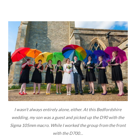
I wasn’t always entirely alone, either. At this Bedfordshire
wedding, my son was a guest and picked up the D90 with the
Sigma 105mm macro. While I worked the group from the front
with the D700…