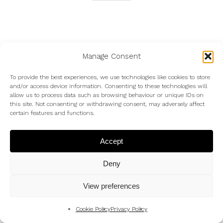
To contact me to enquire about my wedding photography
Manage Consent
use my
Contact Form
or just text (07983 787889) or
To provide the best experiences, we use technologies like cookies to store
email me at
Andrew@AndrewKingPhotography.co.uk
and/or access device information. Consenting to these technologies will
allow us to process data such as browsing behaviour or unique IDs on
this site. Not consenting or withdrawing consent, may adversely affect
certain features and functions.
Accept
Deny
©
Photos
copyright Andrew King Photography except the
View preferences
©
photo with me in –
copyright Tim Harman
Cookie Policy
Privacy Policy