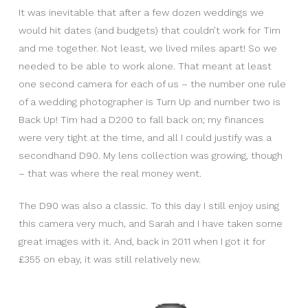
It was inevitable that after a few dozen weddings we
would hit dates (and budgets) that couldn’t work for Tim
and me together. Not least, we lived miles apart! So we
needed to be able to work alone. That meant at least
one second camera for each of us – the number one rule
of a wedding photographer is Turn Up and number two is
Back Up! Tim had a D200 to fall back on; my finances
were very tight at the time, and all I could justify was a
secondhand D90. My lens collection was growing, though
– that was where the real money went.
The D90 was also a classic. To this day I still enjoy using
this camera very much, and Sarah and I have taken some
great images with it. And, back in 2011 when I got it for
£355 on ebay, it was still relatively new.