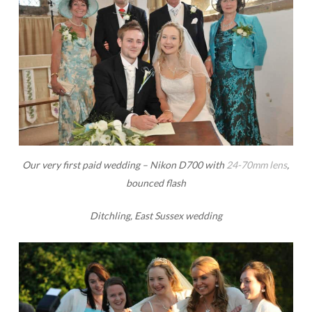
Our very first paid wedding – Nikon D700 with
24-70mm lens
,
bounced flash
Ditchling, East Sussex wedding