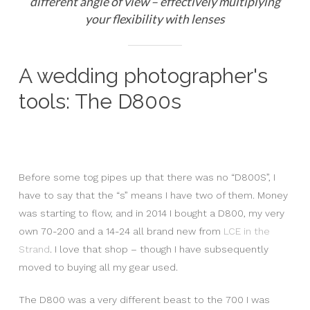
different angle of view – effectively multiplying
your flexibility with lenses
A wedding photographer's
tools: The D800s
Before some tog pipes up that there was no “D800S”, I
have to say that the “s” means I have two of them. Money
was starting to flow, and in 2014 I bought a D800, my very
own 70-200 and a 14-24 all brand new from
LCE in the
Strand
. I love that shop – though I have subsequently
moved to buying all my gear used.
The D800 was a very different beast to the 700 I was