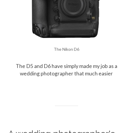
The Nikon D6
The D5 and D6 have simply made my job as a
wedding photographer that much easier