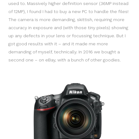
used to. Massively higher definition sensor (36MP instead
of 12MP), I found I had to buy a new PC to handle the files!
The camera is more demanding, skittish, requiring more
accuracy in exposure and (with those tiny pixels) showing
up any defects in your lens or focussing technique. But I
got good results with it – and it made me more
demanding of myself, technically. In 2016 we bought a
second one – on eBay, with a bunch of other goodies.