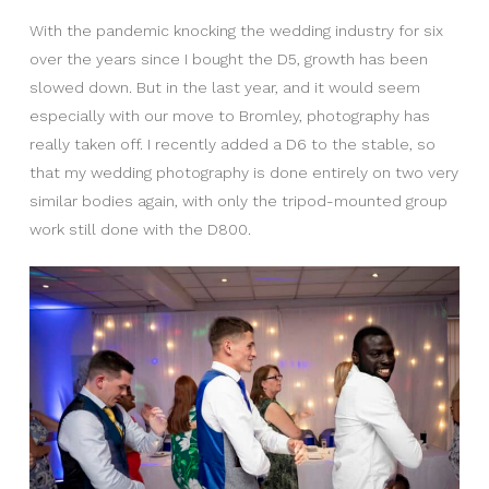
With the pandemic knocking the wedding industry for six
over the years since I bought the D5, growth has been
slowed down. But in the last year, and it would seem
especially with our move to Bromley, photography has
really taken off. I recently added a D6 to the stable, so
that my wedding photography is done entirely on two very
similar bodies again, with only the tripod-mounted group
work still done with the D800.