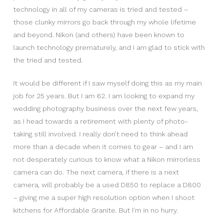
technology in all of my cameras is tried and tested –
those clunky mirrors go back through my whole lifetime
and beyond. Nikon (and others) have been known to
launch technology prematurely, and I am glad to stick with
the tried and tested.
It would be different if I saw myself doing this as my main
job for 25 years. But I am 62. I am looking to expand my
wedding photography business over the next few years,
as I head towards a retirement with plenty of photo-
taking still involved. I really don’t need to think ahead
more than a decade when it comes to gear – and I am
not desperately curious to know what a Nikon mirrorless
camera can do. The next camera, if there is a next
camera, will probably be a used D850 to replace a D800
– giving me a super high resolution option when I shoot
kitchens for Affordable Granite. But I’m in no hurry.