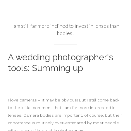
I am still far more inclined to invest in lenses than
bodies!
A wedding photographer's
tools: Summing up
I love cameras – it may be obvious! But I still come back
to the initial comment that I am far more interested in
lenses. Camera bodies are important, of course, but their
importance is routinely over-estimated by most people
with a passing interest in photography.