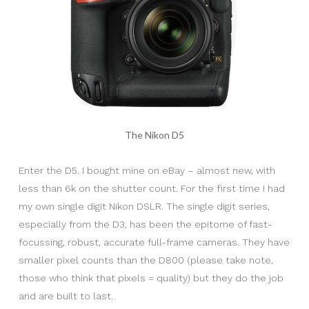
The Nikon D5
Enter the D5. I bought mine on eBay – almost new, with
less than 6k on the shutter count. For the first time I had
my own single digit Nikon DSLR. The single digit series,
especially from the D3, has been the epitome of fast-
focussing, robust, accurate full-frame cameras. They have
smaller pixel counts than the D800 (please take note,
those who think that pixels = quality) but they do the job
and are built to last.