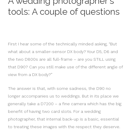
A wedding photographer's
tools: A couple of questions
First I hear some of the technically minded asking, “But
what about a smaller-sensor DX body? Your D5, D6 and
the two D800s are all full-frame – are you STILL using
that D90? Can you still make use of the different angle of
view from a DX body?”
The answer is that, with some sadness, the D90 no
longer accompanies us to weddings. But in its place we
generally take a D7200 – a fine camera which has the big
benefit of having two card slots. For a wedding
photographer, that internal back-up is a basic, essential
to treating these images with the respect they deserve.