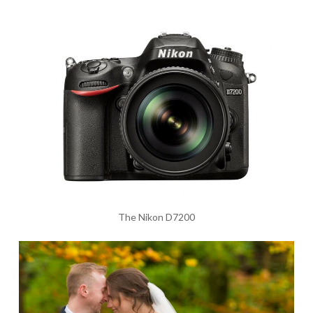
The Nikon D7200