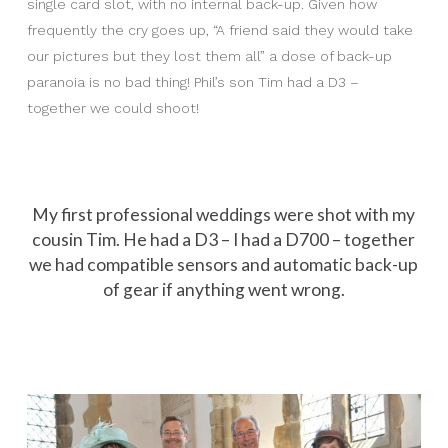
single card slot, with no internal back-up. Given how
frequently the cry goes up, “A friend said they would take
our pictures but they lost them all” a dose of back-up
paranoia is no bad thing! Phil’s son Tim had a D3 –
together we could shoot!
My first professional weddings were shot with my
cousin Tim. He had a D3 – I had a D700 – together
we had compatible sensors and automatic back-up
of gear if anything went wrong.