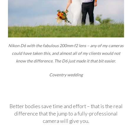
Nikon D6 with the fabulous 200mm f2 lens – any of my cameras
could have taken this, and almost all of my clients would not
know the difference. The D6 just made it that bit easier.
Coventry wedding
Better bodies save time and effort – that is the real
difference that the jump to a fully-professional
camera will give you.