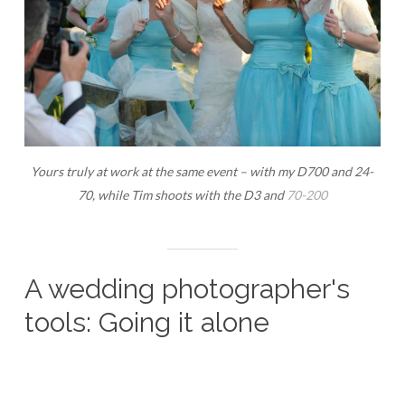
Yours truly at work at the same event – with my D700 and 24-
70, while Tim shoots with the D3 and
70-200
A wedding photographer's
tools: Going it alone