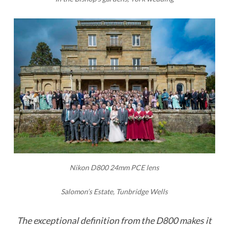
Nikon D800 24mm PCE lens
Salomon’s Estate, Tunbridge Wells
The exceptional definition from the D800 makes it