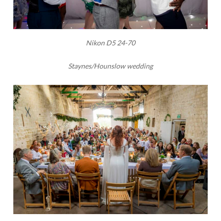
Nikon D5 24-70
Staynes/Hounslow wedding