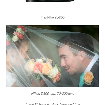
The Nikon D800
Nikon D800 with 70-200 lens
In the Bishop’s gardens, York wedding