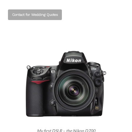
Contact for Wedding Quotes
My first DSLR – the Nikon D700