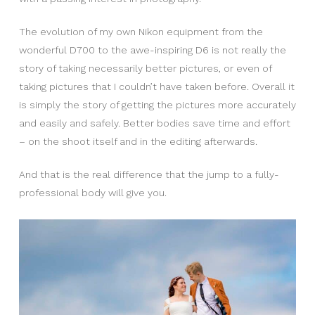
The evolution of my own Nikon equipment from the
wonderful D700 to the awe-inspiring D6 is not really the
story of taking necessarily better pictures, or even of
taking pictures that I couldn’t have taken before. Overall it
is simply the story of getting the pictures more accurately
and easily and safely. Better bodies save time and effort
– on the shoot itself and in the editing afterwards.
And that is the real difference that the jump to a fully-
professional body will give you.