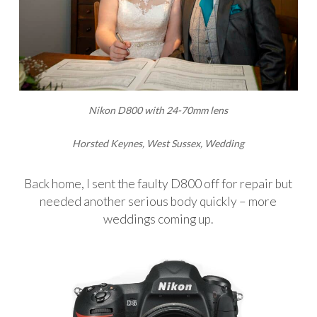
Nikon D800 with 24-70mm lens
Horsted Keynes, West Sussex, Wedding
Back home, I sent the faulty D800 off for repair but
needed another serious body quickly – more
weddings coming up.