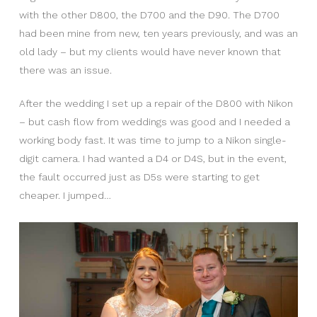
with the other D800, the D700 and the D90. The D700
had been mine from new, ten years previously, and was an
old lady – but my clients would have never known that
there was an issue.
After the wedding I set up a repair of the D800 with Nikon
– but cash flow from weddings was good and I needed a
working body fast. It was time to jump to a Nikon single-
digit camera. I had wanted a D4 or D4S, but in the event,
the fault occurred just as D5s were starting to get
cheaper. I jumped…