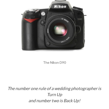
The Nikon D90
The number one rule of a wedding photographer is
Turn Up
and number two is Back Up!