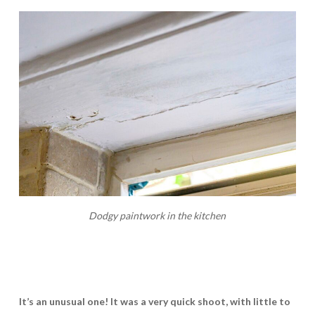
Dodgy paintwork in the kitchen
It’s an unusual one! It was a very quick shoot, with little to