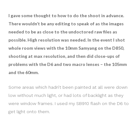
I gave some thought to how to do the shoot in advance.
There wouldn’t be any editing to speak of as the images
needed to be as close to the undoctored raw files as
possible. High resolution was needed. In the event I shot
whole room views with the 10mm Samyang on the D850,
shooting at max resolution, and then did close-ups of
problems with the D6 and two macro lenses – the 105mm
and the 60mm.
Some areas which hadn’t been painted at all were down
low without much light, or had lots of backlight as they
were window frames. I used my SB910 flash on the D6 to
get light onto them.