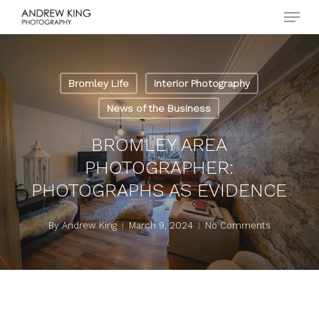
Menu
Skip
to
Close
main
Menu
content
Bromley Life
Interior Photography
News of the Business
BROMLEY AREA
PHOTOGRAPHER:
PHOTOGRAPHS AS EVIDENCE
By
Andrew King
March 9, 2024
No Comments