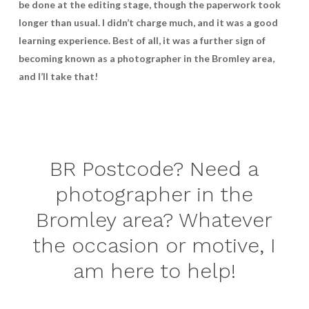
be done at the editing stage, though the paperwork took
longer than usual. I didn’t charge much, and it was a good
learning experience. Best of all, it was a further sign of
becoming known as a photographer in the Bromley area,
and I’ll take that!
BR Postcode? Need a
photographer in the
Bromley area? Whatever
the occasion or motive, I
am here to help!