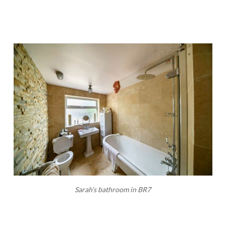
Sarah’s bathroom in BR7