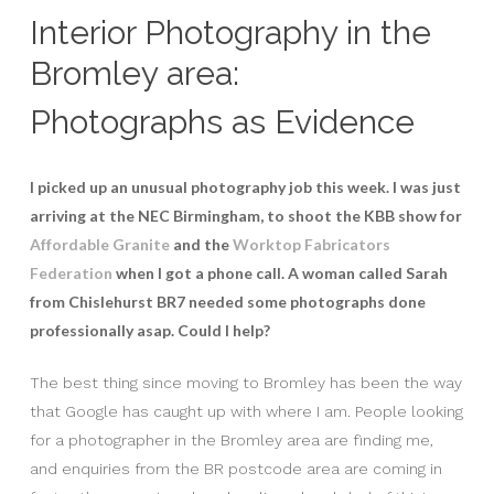
Interior Photography in the
Bromley area:
Photographs as Evidence
I picked up an unusual photography job this week. I was just
arriving at the NEC Birmingham, to shoot the KBB show for
Affordable Granite
and the
Worktop Fabricators
Federation
when I got a phone call. A woman called Sarah
from Chislehurst BR7 needed some photographs done
professionally asap. Could I help?
The best thing since moving to Bromley has been the way
that Google has caught up with where I am. People looking
for a photographer in the Bromley area are finding me,
and enquiries from the BR postcode area are coming in