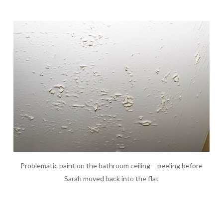
Problematic paint on the bathroom ceiling – peeling before
Sarah moved back into the flat