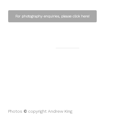
For photography enquiries, please click here!
©
Photos
copyright Andrew King