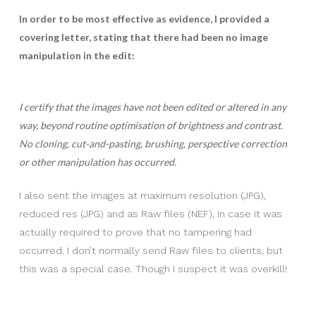
In order to be most effective as evidence, I provided a
covering letter, stating that there had been no image
manipulation in the edit:
I certify that the images have not been edited or altered in any
way, beyond routine optimisation of brightness and contrast.
No cloning, cut-and-pasting, brushing, perspective correction
or other manipulation has occurred.
I also sent the images at maximum resolution (JPG),
reduced res (JPG) and as Raw files (NEF), in case it was
actually required to prove that no tampering had
occurred. I don’t normally send Raw files to clients, but
this was a special case. Though I suspect it was overkill!