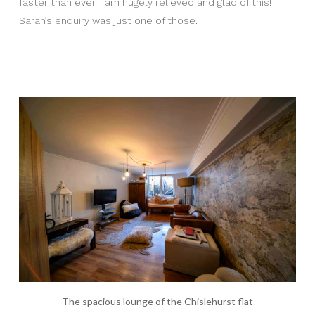
faster than ever. I am hugely relieved and glad of this!
Sarah’s enquiry was just one of those.
The spacious lounge of the Chislehurst flat