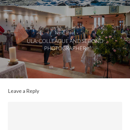
Next Post
ULA: COLLEAGUE AND SECOND
PHOTOGRAPHER
Leave a Reply