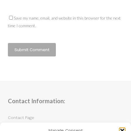
Save my name, email, and website in this browser for the next
time I comment.
Contact Information:
Contact Page
Manage Consent