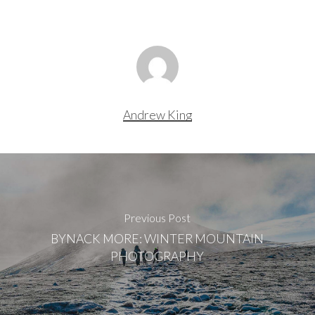
Andrew King
Previous Post
BYNACK MORE: WINTER MOUNTAIN
PHOTOGRAPHY