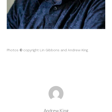
©
Photos
copyright Lin Gibbons and Andrew King
Andrew King