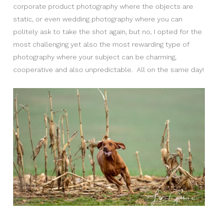
corporate product photography where the objects are
static, or even wedding photography where you can
politely ask to take the shot again, but no, I opted for the
most challenging yet also the most rewarding type of
photography where your subject can be charming,
cooperative and also unpredictable. All on the same day!