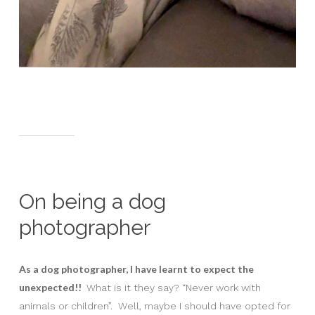
On being a dog
photographer
As a dog photographer, I have learnt to expect the
unexpected!!
What is it they say? “Never work with
animals or children”. Well, maybe I should have opted for