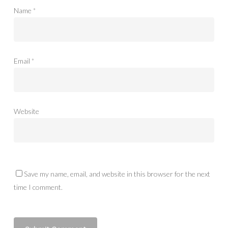
Name
*
Email
*
Website
Save my name, email, and website in this browser for the next
time I comment.