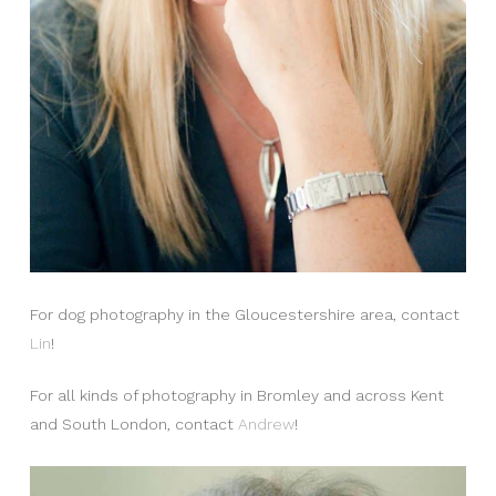
For dog photography in the Gloucestershire area, contact
Lin
!
For all kinds of photography in Bromley and across Kent
and South London, contact
Andrew
!