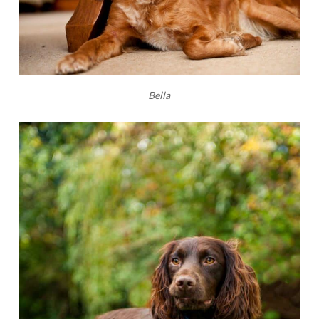
Bella