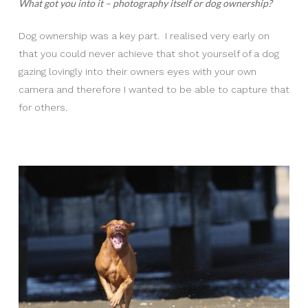
What got you into it – photography itself or dog ownership?
Dog ownership was a key part. I realised very early on
that you could never achieve that shot yourself of a dog
gazing lovingly into their owners eyes with your own
camera and therefore I wanted to be able to capture that
for others.