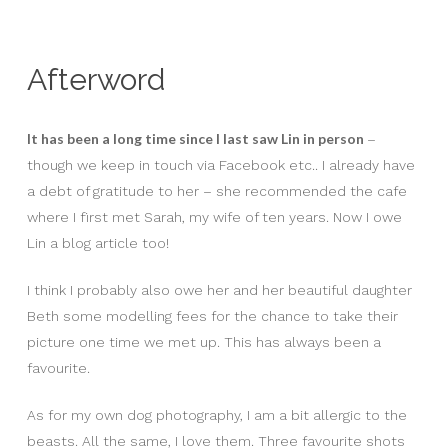
Afterword
It has been a long time since I last saw Lin in person
–
though we keep in touch via Facebook etc.. I already have
a debt of gratitude to her – she recommended the cafe
where I first met Sarah, my wife of ten years. Now I owe
Lin a blog article too!
I think I probably also owe her and her beautiful daughter
Beth some modelling fees for the chance to take their
picture one time we met up. This has always been a
favourite.
As for my own dog photography, I am a bit allergic to the
beasts. All the same, I love them. Three favourite shots