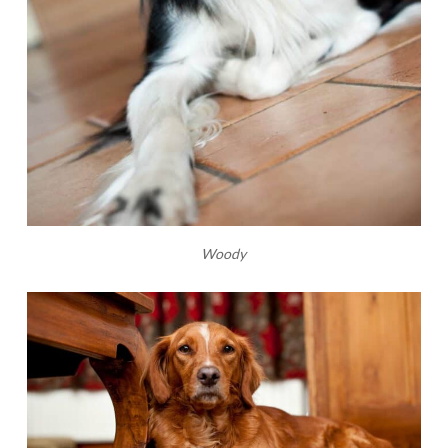
Woody