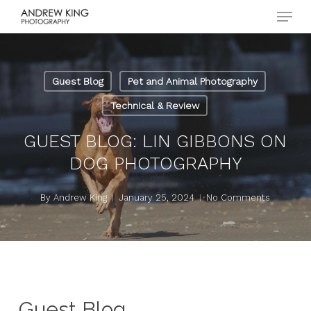
Menu
Skip
to
Close
main
Menu
content
Guest Blog
Pet and Animal Photography
Technical & Review
GUEST BLOG: LIN GIBBONS ON
DOG PHOTOGRAPHY
By
Andrew King
January 25, 2024
No Comments
Guest Blog