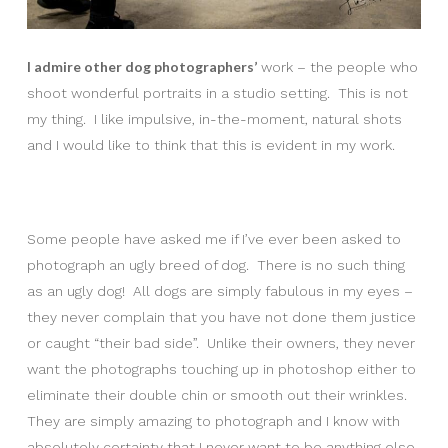
I admire other dog photographers’
work – the people who
shoot wonderful portraits in a studio setting. This is not
my thing. I like impulsive, in-the-moment, natural shots
and I would like to think that this is evident in my work.
Some people have asked me if I’ve ever been asked to
photograph an ugly breed of dog. There is no such thing
as an ugly dog! All dogs are simply fabulous in my eyes –
they never complain that you have not done them justice
or caught “their bad side”. Unlike their owners, they never
want the photographs touching up in photoshop either to
eliminate their double chin or smooth out their wrinkles.
They are simply amazing to photograph and I know with
absolutely certainty that I never want to be anything else