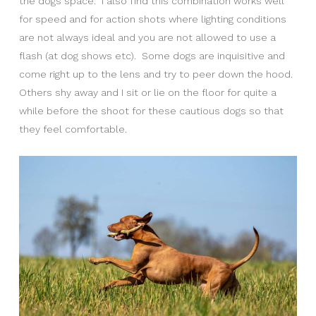
the dogs space. I also find this combination works well
for speed and for action shots where lighting conditions
are not always ideal and you are not allowed to use a
flash (at dog shows etc). Some dogs are inquisitive and
come right up to the lens and try to peer down the hood.
Others shy away and I sit or lie on the floor for quite a
while before the shoot for these cautious dogs so that
they feel comfortable.