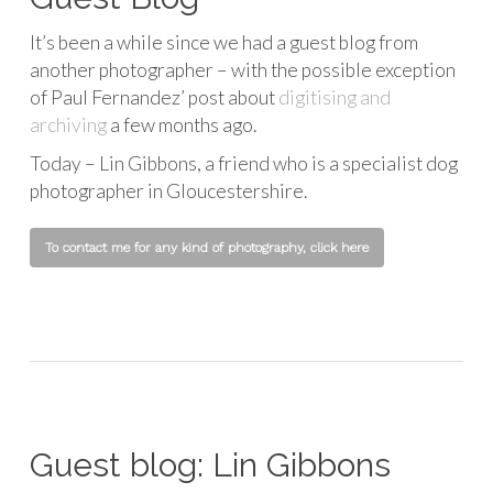
It’s been a while since we had a guest blog from
another photographer – with the possible exception
of Paul Fernandez’ post about
digitising and
archiving
a few months ago.
Today – Lin Gibbons, a friend who is a specialist dog
photographer in Gloucestershire.
To contact me for any kind of photography, click here
Guest blog: Lin Gibbons