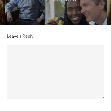
Leave a Reply