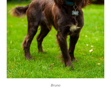
Bruno