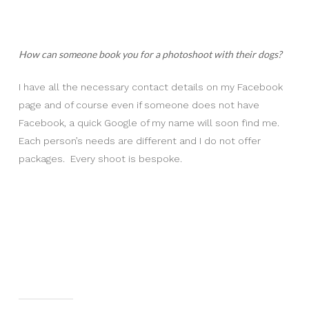
How can someone book you for a photoshoot with their dogs?
I have all the necessary contact details on my Facebook
page and of course even if someone does not have
Facebook, a quick Google of my name will soon find me.
Each person’s needs are different and I do not offer
packages. Every shoot is bespoke.