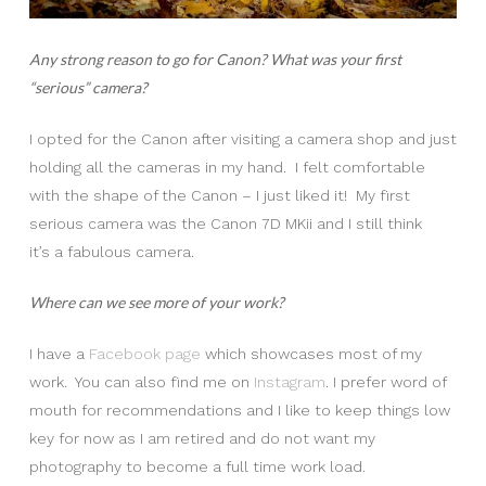
Any strong reason to go for Canon? What was your first
“serious” camera?
I opted for the Canon after visiting a camera shop and just
holding all the cameras in my hand. I felt comfortable
with the shape of the Canon – I just liked it! My first
serious camera was the Canon 7D MKii and I still think
it’s a fabulous camera.
Where can we see more of your work?
I have a
Facebook page
which showcases most of my
work. You can also find me on
Instagram
. I prefer word of
mouth for recommendations and I like to keep things low
key for now as I am retired and do not want my
photography to become a full time work load.