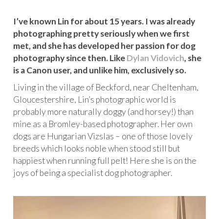
I’ve known Lin for about 15 years. I was already
photographing pretty seriously when we first
met, and she has developed her passion for dog
photography since then. Like
Dylan Vidovich
, she
is a Canon user, and unlike him, exclusively so.
Living in the village of Beckford, near Cheltenham,
Gloucestershire, Lin’s photographic world is
probably more naturally doggy (and horsey!) than
mine as a Bromley-based photographer. Her own
dogs are Hungarian Vizslas – one of those lovely
breeds which looks noble when stood still but
happiest when running full pelt! Here she is on the
joys of being a specialist dog photographer.