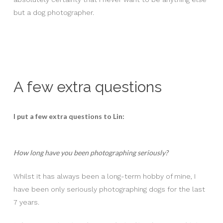
but a dog photographer.
A few extra questions
I put a few extra questions to Lin:
How long have you been photographing seriously?
Whilst it has always been a long-term hobby of mine, I
have been only seriously photographing dogs for the last
7 years.