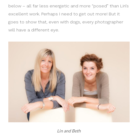
below – all far less energetic and more “posed” than Lin’s
excellent work. Perhaps I need to get out more! But it
goes to show that, even with dogs, every photographer
will have a different eye.
Lin and Beth