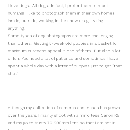
I love dogs. All dogs. In fact, I prefer them to most
humans! I like to photograph them in their own homes,
inside, outside, working, in the show or agility ring –
anything.
Some types of dog photography are more challenging
than others. Getting 5-week old puppies in a basket for
maximum cuteness appeal is one of them. But also a lot
of fun. You need a lot of patience and sometimes I have
spent a whole day with a litter of puppies just to get “that
shot”.
Although my collection of cameras and lenses has grown
over the years, I mainly shoot with a mirrorless Canon R5
and my go to trusty 70-200mm lens so that I am not in