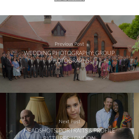
Previous Post
WEDDING PHOTOGRAPHY: GROUP
PHOTOGRAPHS
Next Post
HEADSHOTS, PORTRAITS & PROFILE
PICTURES: LONDON