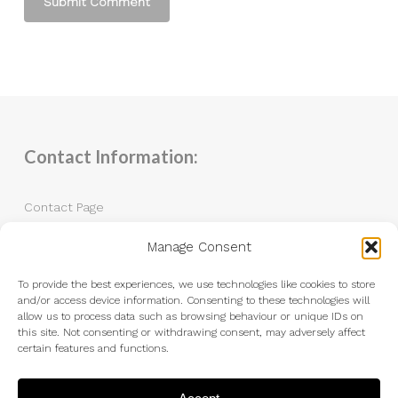
Contact Information:
Contact Page
Manage Consent
Tel: 07983 787889
Email:
andrew@andrewkingphotography.co.uk
To provide the best experiences, we use technologies like cookies to store
and/or access device information. Consenting to these technologies will
allow us to process data such as browsing behaviour or unique IDs on
this site. Not consenting or withdrawing consent, may adversely affect
certain features and functions.