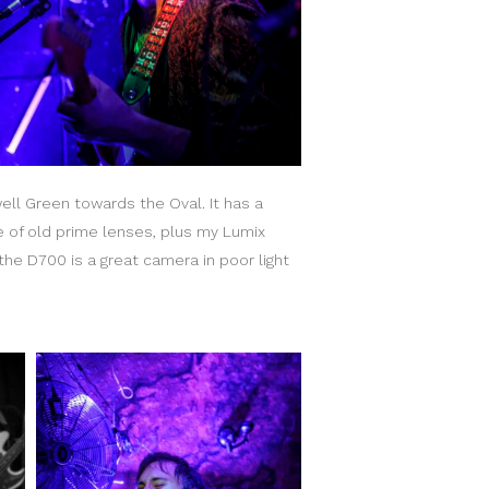
ll Green towards the Oval. It has a
le of old prime lenses, plus my Lumix
he D700 is a great camera in poor light