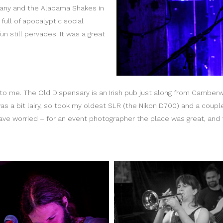
any and the Alabama Shakes in
full of apocalyptic social
un still pervades. It was a great
o me. The Old Dispensary is an Irish pub just along from Camberwe
 was a bit lairy, so took my oldest SLR (the Nikon D700) and a coup
ve worried – for an event photographer the place was great, and t