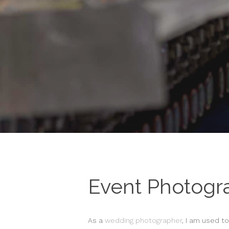
Event Photogr
As a
wedding photographer
, I am used t