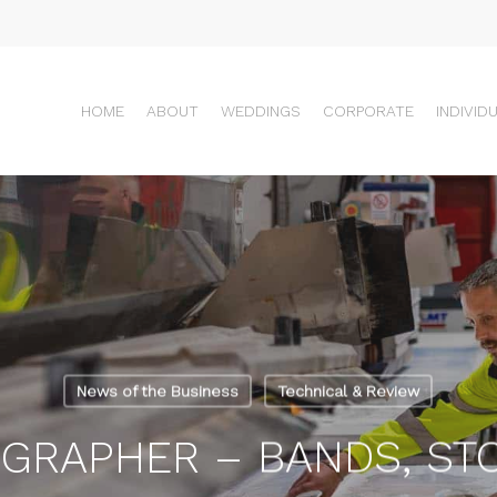
HOME
ABOUT
WEDDINGS
CORPORATE
INDIVID
News of the Business
Technical & Review
GRAPHER – BANDS, S