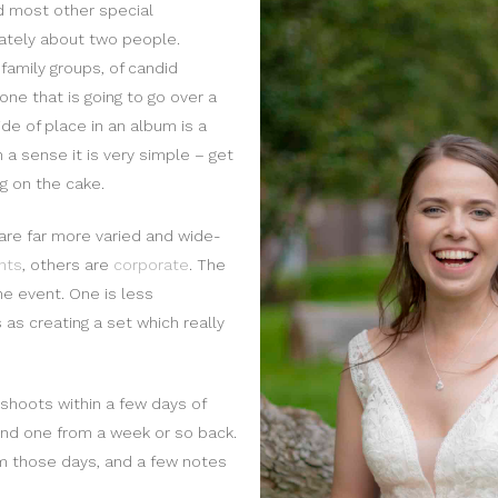
d most other special
imately about two people.
family groups, of candid
one that is going to go over a
de of place in an album is a
n a sense it is very simple – get
ng on the cake.
are far more varied and wide-
nts
, others are
corporate
. The
the event. One is less
 as creating a set which really
 shoots within a few days of
and one from a week or so back.
om those days, and a few notes