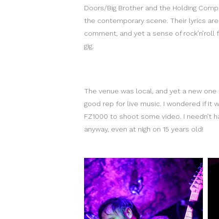
Doors/Big Brother and the Holding Comp
the contemporary scene. Their lyrics are 
comment, and yet a sense of rock’n’roll f
gig.
The venue was local, and yet a new one t
good rep for live music. I wondered if it
FZ1000 to shoot some video. I needn’t ha
anyway, even at nigh on 15 years old!