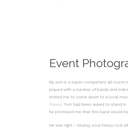
Event Photogr
My son is a super-competent all round m
played with a number of bands and indivi
invited me to come down to a local musi
Planes
. Tom had been asked to stand in 
he promised me that this band would be 
He was right – bluesy, soul-heavy rock