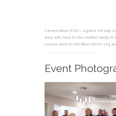
Camera Nikon D700 – a grand old lady now,
area, with Alice (in the middle) hardly l
Lenses used on the Nikon 50mm 1.4 g an
Event Photogr