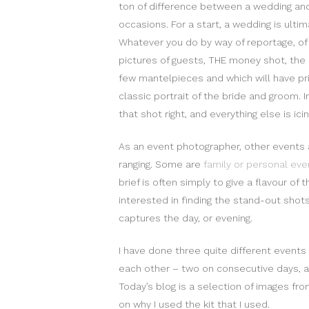
ton of difference between a wedding an
occasions. For a start, a wedding is ult
Whatever you do by way of reportage, of 
pictures of guests, THE money shot, the 
few mantelpieces and which will have pri
classic portrait of the bride and groom. I
that shot right, and everything else is ici
As an event photographer, other events 
ranging. Some are
family or personal eve
brief is often simply to give a flavour of 
interested in finding the stand-out shots
captures the day, or evening.
I have done three quite different events
each other – two on consecutive days, 
Today’s blog is a selection of images fr
on why I used the kit that I used.