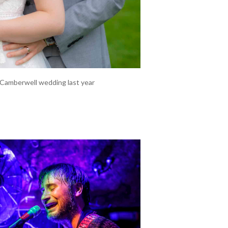
r Camberwell wedding last year