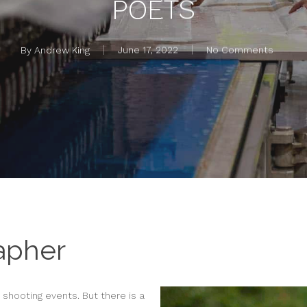
POETS
By
Andrew King
June 17, 2022
No Comments
apher
o shooting events. But there is a