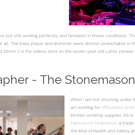
 but still working perfectly, and fantastic in these conditions. Th
it at all. The bass player and drummer were almost unreachable in t
d 35mm 2 d. For videos shot on the seven-year old Lumix, pleas
apher - The Stonemason
When I am not shooting under t
am working for
Affordable Grani
kitchen worktop supplier. AG i
Fabricators Federation
, a trade
the kind of Health and Safety an