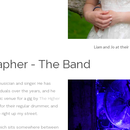
Liam and Jo at thei
apher - The Band
usician and singer. He has
duals over the years, and he
c venue for a gig by
The Higher
for their regular drummer, and
right up my street.
 which sits somewhere between