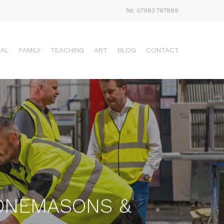
Tel: 07983 787889
UAL
FAMILY
TEACHING
ART
BLOG
CONTACT
TONEMASONS &