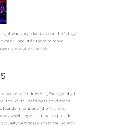
e light was very mixed across the “stage”
he murk. I had little room to move.
e see my
Youtube channel
.
s
he banner of Andrew King Photography, I
te
, the South East’s best solid stone
s a founder member of the
Worktop
 body which hopes, in time, to provide
d Quality certification that the industry