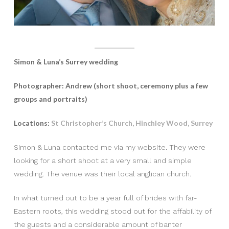
Simon & Luna’s Surrey wedding
Photographer: Andrew (short shoot, ceremony plus a few
groups and portraits)
Locations:
St Christopher’s Church, Hinchley Wood, Surrey
Simon & Luna contacted me via my website. They were
looking for a short shoot at a very small and simple
wedding. The venue was their local anglican church.
In what turned out to be a year full of brides with far-
Eastern roots, this wedding stood out for the affability of
the guests and a considerable amount of banter