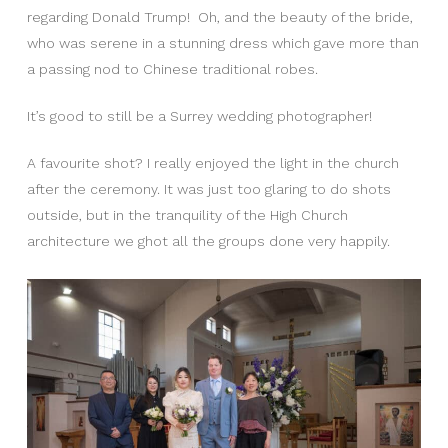
regarding Donald Trump! Oh, and the beauty of the bride,
who was serene in a stunning dress which gave more than
a passing nod to Chinese traditional robes.
It’s good to still be a Surrey wedding photographer!
A favourite shot? I really enjoyed the light in the church
after the ceremony. It was just too glaring to do shots
outside, but in the tranquility of the High Church
architecture we ghot all the groups done very happily.