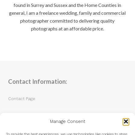
found in Surrey and Sussex and the Home Counties in
general, I am a freelance wedding, family and commercial
photographer committed to delivering quality
photographs at an affordable price.
Contact Information:
Contact Page
Tel: 07983 787889
Manage Consent
Email:
andrew@andrewkingphotography.co.uk
To provide the best experiences, we use technologies like cookies to store