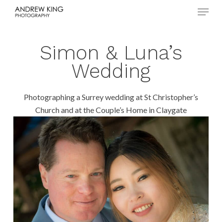
Menu
Skip
to
Close
main
Menu
content
Simon & Luna’s
Wedding
Photographing a Surrey wedding at St Christopher’s
Church and at the Couple’s Home in Claygate