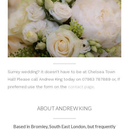
Surrey wedding? It doesn’t have to be at Chelsea Town
Hall! Please call Andrew King today on 07983 787889 or, if
preferred use the form on the
contact page
.
ABOUT ANDREW KING
Based in Bromley, South East London, but frequently