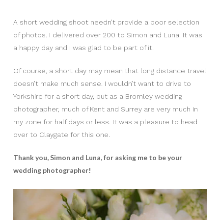
A short wedding shoot needn’t provide a poor selection
of photos. I delivered over 200 to Simon and Luna. It was
a happy day and I was glad to be part of it.
Of course, a short day may mean that long distance travel
doesn’t make much sense. I wouldn’t want to drive to
Yorkshire for a short day, but as a Bromley wedding
photographer, much of Kent and Surrey are very much in
my zone for half days or less. It was a pleasure to head
over to Claygate for this one.
Thank you, Simon and Luna, for asking me to be your
wedding photographer!