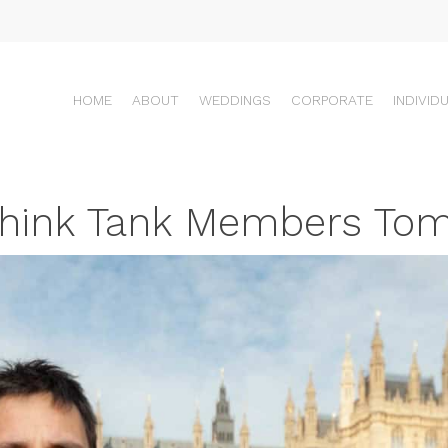
HOME
ABOUT
WEDDINGS
CORPORATE
INDIVID
l Think Tank Members To