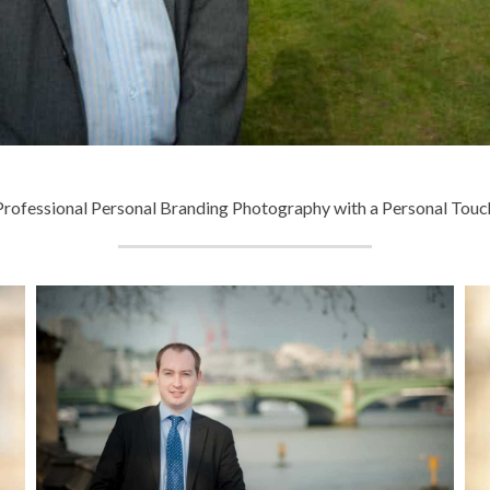
Professional Personal Branding Photography with a Personal Touc