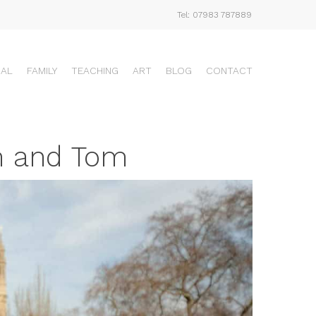
Tel: 07983 787889
UAL
FAMILY
TEACHING
ART
BLOG
CONTACT
m and Tom