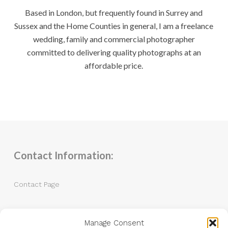
Based in London, but frequently found in Surrey and
Sussex and the Home Counties in general, I am a freelance
wedding, family and commercial photographer
committed to delivering quality photographs at an
affordable price.
Contact Information:
Contact Page
Tel: 07983 787889
Manage Consent
Email:
andrew@andrewkingphotography.co.uk