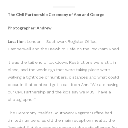
The Civil Partnership Ceremony of Ann and George
Photographer: Andrew
Location:
London – Southwark Register Office,
Camberwell and the Brewbird Cafe on the Peckham Road
It was the tail end of lockdown. Restrictions were still in
place, and the weddings that were taking place were
walking a tightrope of numbers, distances and what could
occur. In that context I got a call from Ann. “We are having
our Civil Partnership and the kids say we MUST have a
photographer.”
The Ceremony itself at Southwark Register Office had
limited numbers, as did the main reception meal at the
Brewbird. But the outdoor space at the cafe allowed for