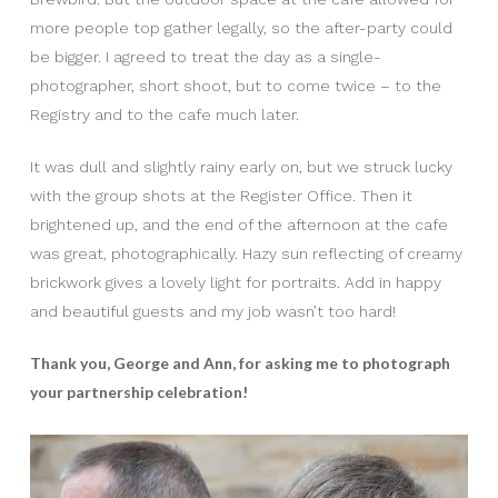
more people top gather legally, so the after-party could
be bigger. I agreed to treat the day as a single-
photographer, short shoot, but to come twice – to the
Registry and to the cafe much later.
It was dull and slightly rainy early on, but we struck lucky
with the group shots at the Register Office. Then it
brightened up, and the end of the afternoon at the cafe
was great, photographically. Hazy sun reflecting of creamy
brickwork gives a lovely light for portraits. Add in happy
and beautiful guests and my job wasn’t too hard!
Thank you, George and Ann, for asking me to photograph
your partnership celebration!