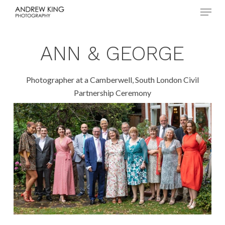
Menu
Skip
to
Close
main
Menu
content
ANN & GEORGE
Photographer at a Camberwell, South London Civil
Partnership Ceremony