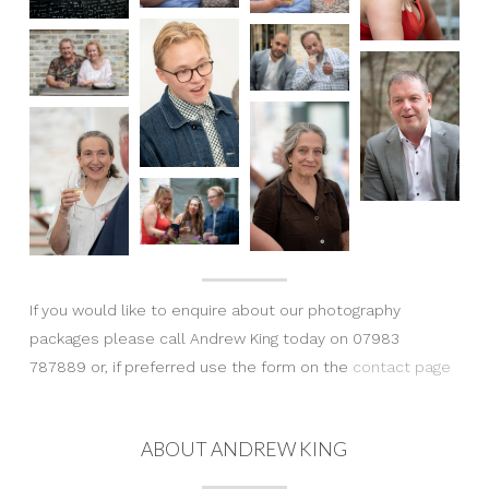
If you would like to enquire about our photography
packages please call Andrew King today on 07983
787889 or, if preferred use the form on the
contact page
ABOUT ANDREW KING