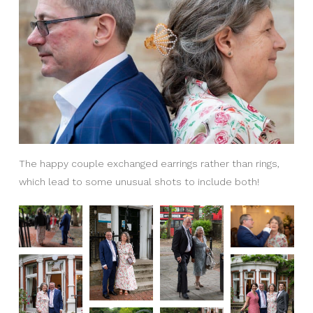
The happy couple exchanged earrings rather than rings,
which lead to some unusual shots to include both!