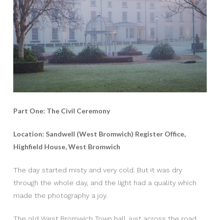
Part One: The Civil Ceremony
Location: Sandwell (West Bromwich) Register Office,
Highfield House, West Bromwich
The day started misty and very cold. But it was dry
through the whole day, and the light had a quality which
made the photography a joy.
The old West Bromwich Town hall, just across the road,