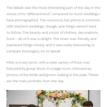
The Nikkah was the most interesting part of the day in the
sense of its “differentness”, compared to most weddings I
have photographed. The ceremony has plenty in common
with Western weddings, though, and things weren’t hard
to follow. The beauty and colour of clothes, decorations,
food – all of it was a delight. The Imam was friendly and
explained things clearly, and it was really interesting to
compare theologies, so to speak.
After a lovely lunch, with a wide variety of food, was
followed by group shots in a large room, followed by
photos of the bride and groom walking in the park. These
are the main portraits from the day.