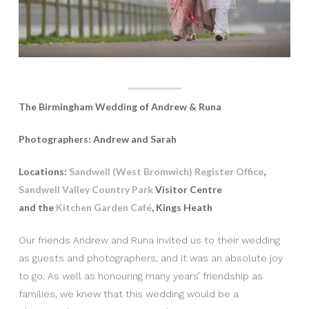
The Birmingham Wedding of Andrew & Runa
Photographers: Andrew and Sarah
Locations:
Sandwell (West Bromwich) Register Office
,
Sandwell Valley Country Park
Visitor Centre
and the
Kitchen Garden Café
, Kings Heath
Our friends Andrew and Runa invited us to their wedding
as guests and photographers, and it was an absolute joy
to go. As well as honouring many years’ friendship as
families, we knew that this wedding would be a