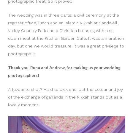
photographic treat. So it proved!
The wedding was in three parts: a civil ceremony at the
register office, lunch and an Islamic Nikkah at Sandwell
Valley Country Park and a Christian blessing with a sit
down meal at the Kitchen Garden Café. It was a marathon
day, but one we would treasure. It was a great privilege to
photograph it.
Thank you, Runa and Andrew, for making us your wedding
photographers!
A favourite shot? Hard to pick one, but the colour and joy
of the exchange of garlands in the Nikkah stands out as a
lovely moment.