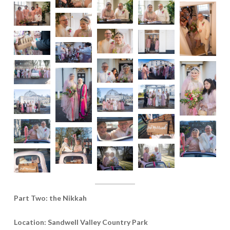
Part Two: the Nikkah
Location: Sandwell Valley Country Park