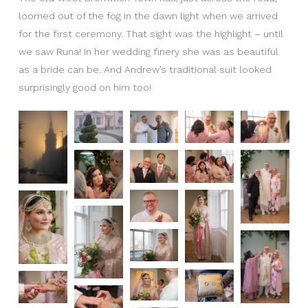
loomed out of the fog in the dawn light when we arrived
for the first ceremony. That sight was the highlight – until
we saw Runa! In her wedding finery she was as beautiful
as a bride can be. And Andrew’s traditional suit looked
surprisingly good on him too!