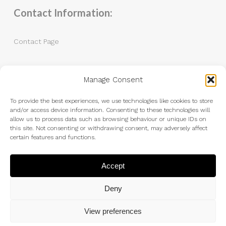
Contact Information:
Contact Page
Tel: 07983 787889
Manage Consent
Email:
andrew@andrewkingphotography.co.uk
To provide the best experiences, we use technologies like cookies to store
and/or access device information. Consenting to these technologies will
allow us to process data such as browsing behaviour or unique IDs on
this site. Not consenting or withdrawing consent, may adversely affect
certain features and functions.
Accept
Deny
View preferences
© 2026 Andrew King Photography.