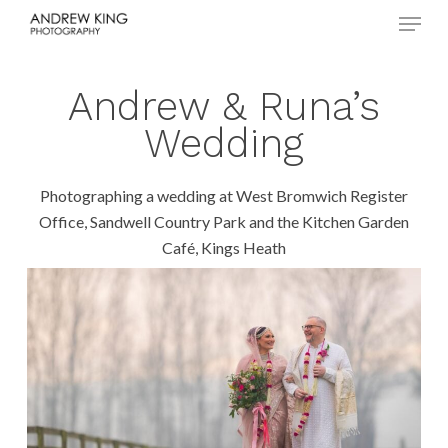
Menu
Skip
to
Close
main
Menu
content
Andrew & Runa’s
Wedding
Photographing a wedding at West Bromwich Register
Office, Sandwell Country Park and the Kitchen Garden
Café, Kings Heath