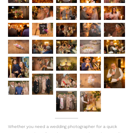
Whether you need a wedding photographer for a quick