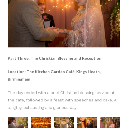
Part Three: The Christian Blessing and Reception
Location: The Kitchen Garden Café, Kings Heath,
Birmingham
The day ended with a brief Christian blessing service at
the café, followed by a feast with speeches and cake. A
lengthy, exhausting and glorious day!