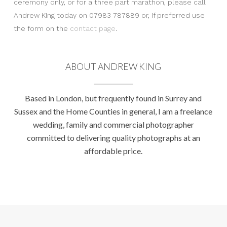
ceremony only, or for a three part marathon, please call
Andrew King today on 07983 787889 or, if preferred use
the form on the
contact page
.
ABOUT ANDREW KING
Based in London, but frequently found in Surrey and
Sussex and the Home Counties in general, I am a freelance
wedding, family and commercial photographer
committed to delivering quality photographs at an
affordable price.